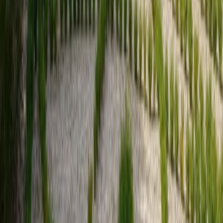
Sign up
for the CHM style news
Sign up
Social
Networks