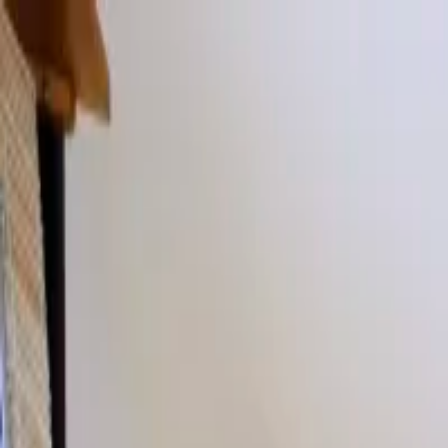
Our sister company
Beautii
, is experiencing some technical issues & 
020 7482 1555
Artists
Locations
TV & Influencers
About
News
Contact