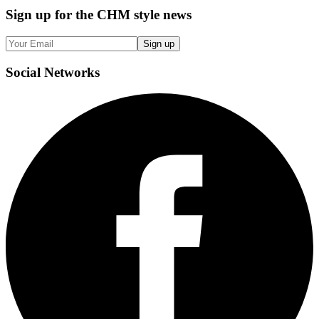
Sign up
for the CHM style news
Sign up
Social
Networks