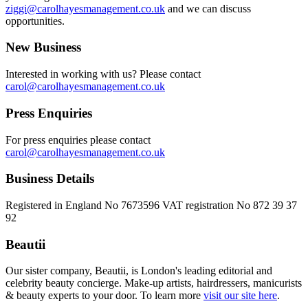
ziggi@carolhayesmanagement.co.uk
and we can discuss
opportunities.
New Business
Interested in working with us? Please contact
carol@carolhayesmanagement.co.uk
Press Enquiries
For press enquiries please contact
carol@carolhayesmanagement.co.uk
Business Details
Registered in England No 7673596 VAT registration No 872 39 37
92
Beautii
Our sister company, Beautii, is London's leading editorial and
celebrity beauty concierge. Make-up artists, hairdressers, manicurists
& beauty experts to your door. To learn more
visit our site here
.