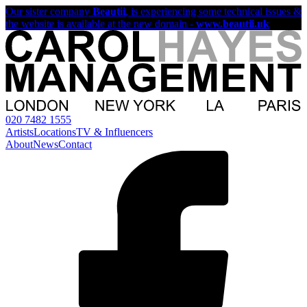
Our sister company
Beautii
, is experiencing some technical issues &
the website is available at the new domain -
www.beautii.uk
020 7482 1555
Artists
Locations
TV & Influencers
About
News
Contact