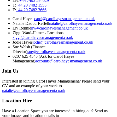
Liv
:
+44 7493 594629
T
:
+44 20 7482 1555
F
:
+44 20 7482 3666
Carol Hayes
carol@carolhayesmanagement.co.uk
Natalie Daoud-Reffell
natalie@carolhayesmanagement.co.uk
Liv Rennie
liv@carolhayesmanagement.co.uk
Ziggi Ward-Hamer - Locations
ziggi@carolhayesmanagement.co.uk
Jodie Hayes
jodie@carolhayesmanagement.co.uk
Sue Welsh (Finance
Director)
sue@carolhayesmanagement.co.uk
0207 625 4545 (Ask for Carol Hayes
Management)
accounts@carolhayesmanagement.co.uk
Join Us
Interested in joining Carol Hayes Management? Please send your
CV and an example of your work to
natalie@carolhayesmanagement.co.uk
Location Hire
Have a Location Space you are interested in hiring out? Send us
your images and location details to