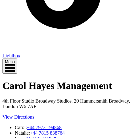
Lightbox
Menu
Carol Hayes Management
4th Floor Studio Broadway Studios, 20 Hammersmith Broadway,
London W6 7AF
View Directions
Carol
:
+44 7973 194868
Natalie
:
+44 7815 838764