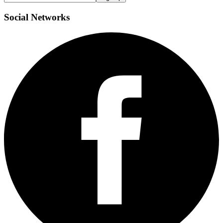
Social
Networks