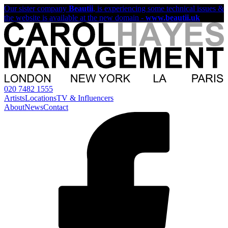
Our sister company
Beautii
, is experiencing some technical issues &
the website is available at the new domain -
www.beautii.uk
020 7482 1555
Artists
Locations
TV & Influencers
About
News
Contact