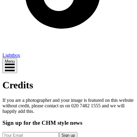
Lightbox
Menu
Credits
If you are a photographer and your image is featured on this website
without credit, please contact us on 020 7482 1555 and we will
happily add this.
Sign up
for the CHM style news
Sign up