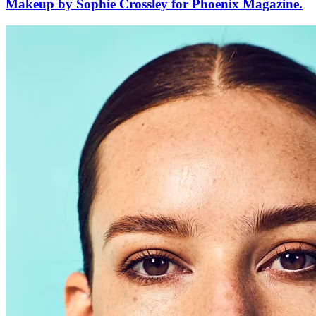
Makeup by Sophie Crossley for Phoenix Magazine.