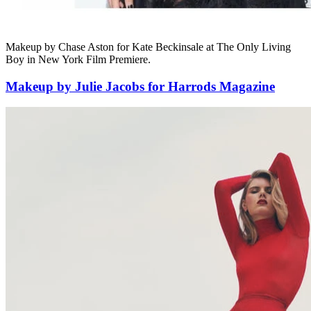
Makeup by Chase Aston for Kate Beckinsale at The Only Living
Boy in New York Film Premiere.
Makeup by Julie Jacobs for Harrods Magazine