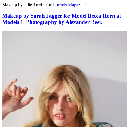
Makeup by Julie Jacobs for
Harrods Magazine
Makeup by Sarah Jagger for Model Becca Horn at
Models 1. Photography by Alexander Beer.