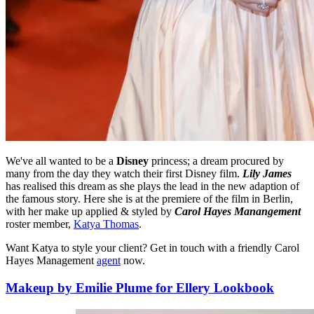
We've all wanted to be a
Disney
princess; a dream procured by
many from the day they watch their first Disney film.
Lily James
has realised this dream as she plays the lead in the new adaption of
the famous story. Here she is at the premiere of the film in Berlin,
with her make up applied & styled by
Carol Hayes Manangement
roster member,
Katya Thomas
.
Want Katya to style your client? Get in touch with a friendly Carol
Hayes Management
agent
now.
Makeup by Emilie Plume for Ellery Lookbook