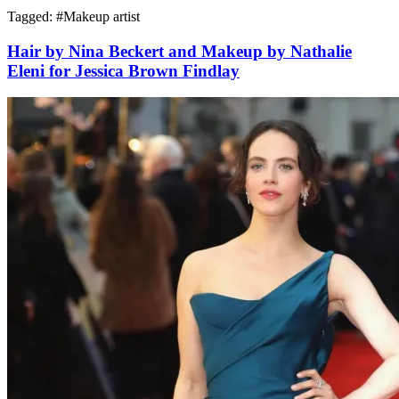
Tagged: #
Makeup artist
Hair by Nina Beckert and Makeup by Nathalie
Eleni for Jessica Brown Findlay