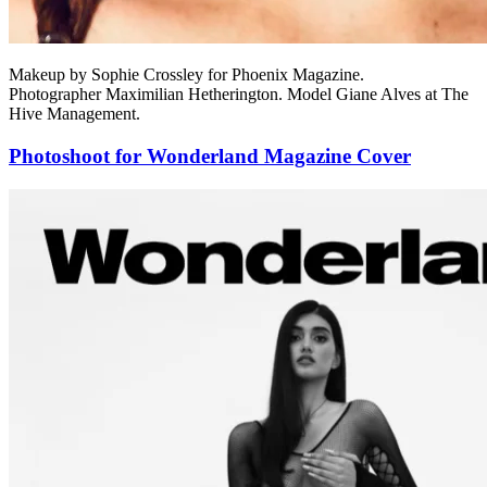
Makeup by Sophie Crossley for Phoenix Magazine.
Photographer Maximilian Hetherington. Model Giane Alves at The
Hive Management.
Photoshoot for Wonderland Magazine Cover