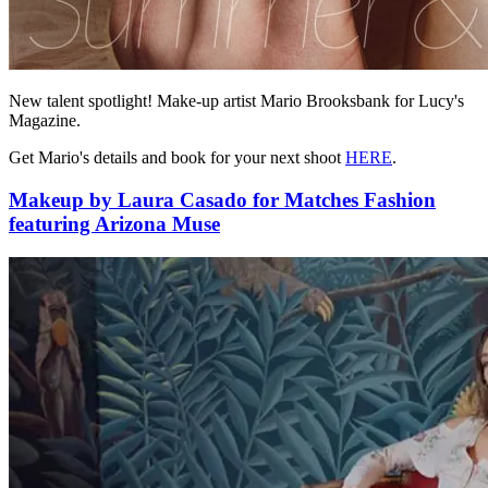
New talent spotlight! Make-up artist Mario Brooksbank for Lucy's
Magazine.
Get Mario's details and book for your next shoot
HERE
.
Makeup by Laura Casado for Matches Fashion
featuring Arizona Muse