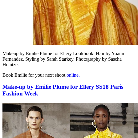
Makeup by Emilie Plume for Ellery Lookbook. Hair by Yoann
Fernandez. Styling by Sarah Starkey. Photography by Sascha
Heintze.
Book Emilie for your next shoot
online.
Make-up by Emilie Plume for Ellery SS18 Paris
Fashion Week