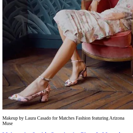
Makeup by Laura Casado for Matches Fashion featuring Arizona
Muse