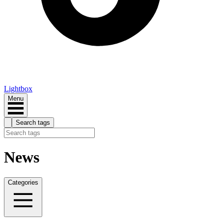
Lightbox
Menu
Search tags
News
Categories