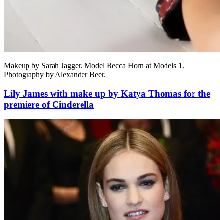
Makeup by Sarah Jagger. Model Becca Horn at Models 1.
Photography by Alexander Beer.
Lily James with make up by Katya Thomas for the
premiere of Cinderella