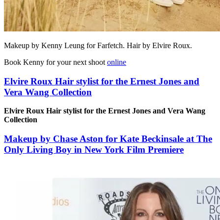
Makeup by Kenny Leung for Farfetch. Hair by Elvire Roux.
Book Kenny for your next shoot
online
Elvire Roux Hair stylist for the Ernest Jones and
Vera Wang Collection
Elvire Roux Hair stylist for the Ernest Jones and Vera Wang
Collection
Makeup by Chase Aston for Kate Beckinsale at The
Only Living Boy in New York Film Premiere