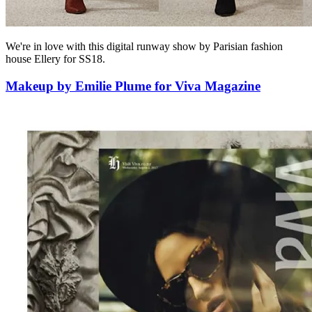
We're in love with this digital runway show by Parisian fashion
house Ellery for SS18.
Makeup by Emilie Plume for Viva Magazine