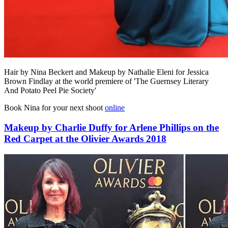
Hair by Nina Beckert and Makeup by Nathalie Eleni for Jessica
Brown Findlay at the world premiere of 'The Guernsey Literary
And Potato Peel Pie Society'
Book Nina for your next shoot
online
Makeup by Charlie Duffy for Arlene Phillips on the
Red Carpet at the Olivier Awards 2018