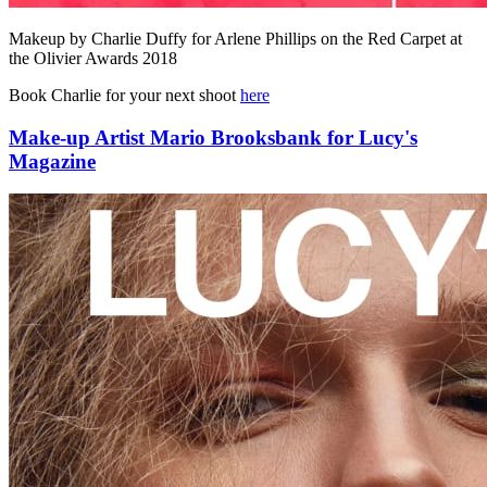
Makeup by Charlie Duffy for Arlene Phillips on the Red Carpet at
the Olivier Awards 2018
Book Charlie for your next shoot
here
Make-up Artist Mario Brooksbank for Lucy's
Magazine