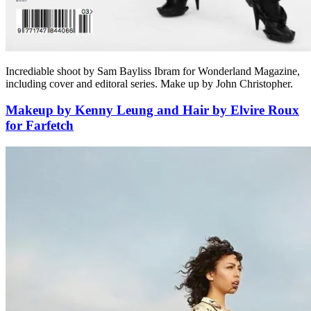
Incrediable shoot by Sam Bayliss Ibram for Wonderland Magazine,
including cover and editoral series. Make up by John Christopher.
Makeup by Kenny Leung and Hair by Elvire Roux
for Farfetch