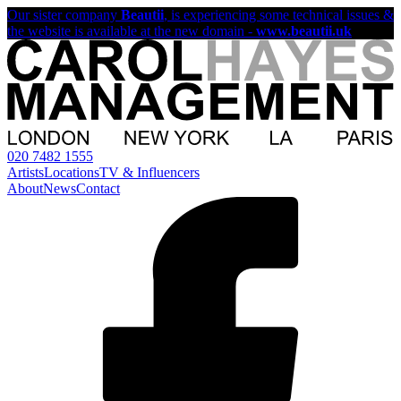
Our sister company
Beautii
, is experiencing some technical issues &
the website is available at the new domain -
www.beautii.uk
020 7482 1555
Artists
Locations
TV & Influencers
About
News
Contact