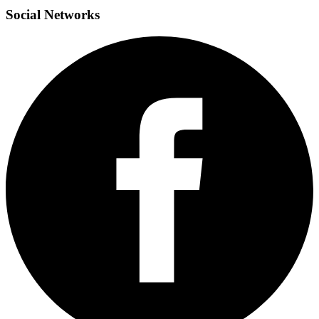
Social
Networks