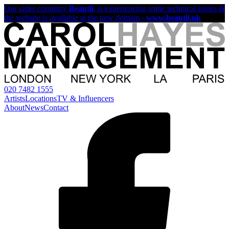
Our sister company
Beautii
, is experiencing some technical issues &
the website is available at the new domain -
www.beautii.uk
020 7482 1555
Artists
Locations
TV & Influencers
About
News
Contact