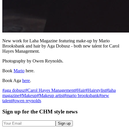
New work for Laha Magazine featuring make-up by Mario
Brooksbank and hair by Aga Dobusz - both new talent for Carol
Hayes Management.
Photography by Owen Reynolds.
Book
Mario
here.
Book Aga
here
.
#
aga dobusz
#
Carol Hayes Management
#
Hair
#
Hairstylist
#
laha
magazine
#
Makeup
#
Makeup artist
#
mario brooksbank
#
new
talent
#
owen reynolds
Sign up
for the CHM style news
Sign up