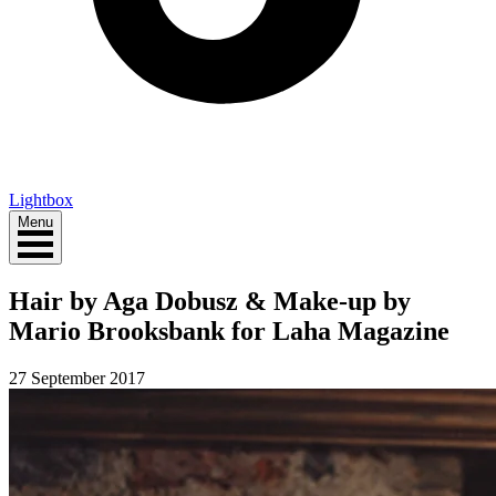
Lightbox
Menu
Hair by Aga Dobusz & Make-up by
Mario Brooksbank for Laha Magazine
27 September 2017