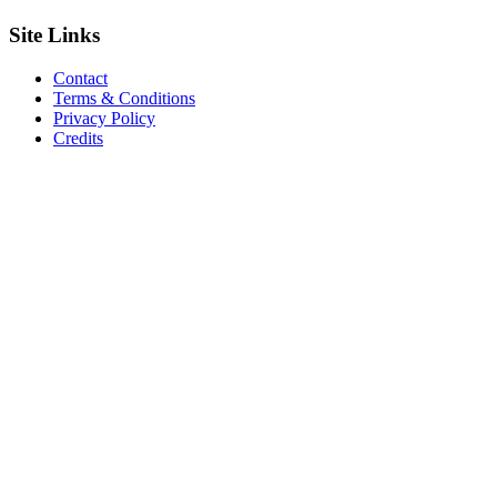
Site
Links
Contact
Terms & Conditions
Privacy Policy
Credits