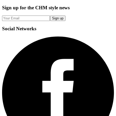
Sign up
for the CHM style news
Sign up
Social
Networks