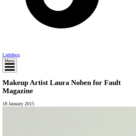
Lightbox
Menu
Makeup Artist Laura Noben for Fault
Magazine
18 January 2015