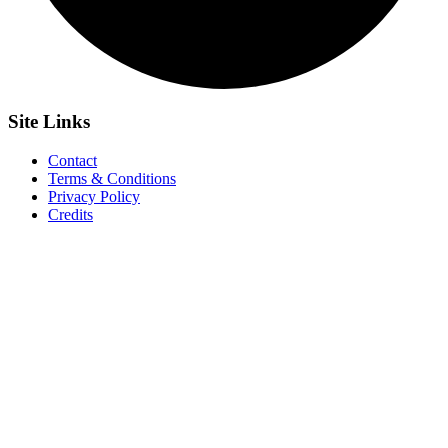
Site
Links
Contact
Terms & Conditions
Privacy Policy
Credits