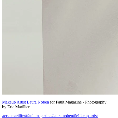
Makeup Artist Laura Noben
for Fault Magazine - Photography
by Eric Marillier.
#
eric marillier
#
fault magazine
#
laura noben
#
Makeup artist