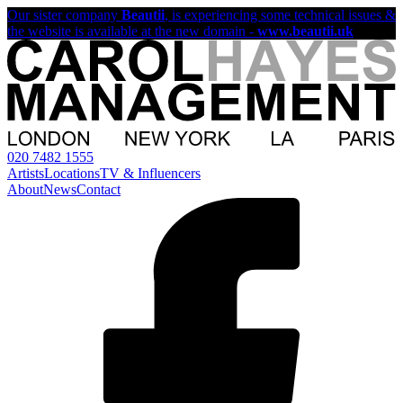
Our sister company
Beautii
, is experiencing some technical issues &
the website is available at the new domain -
www.beautii.uk
020 7482 1555
Artists
Locations
TV & Influencers
About
News
Contact