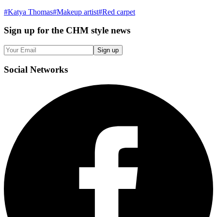
#
Katya Thomas
#
Makeup artist
#
Red carpet
Sign up
for the CHM style news
Sign up
Social
Networks