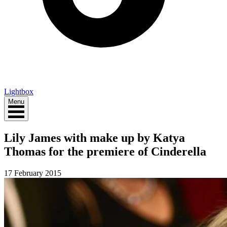
Lightbox
Menu
Lily James with make up by Katya
Thomas for the premiere of Cinderella
17 February 2015