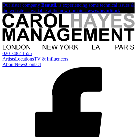
Our sister company
Beautii
, is experiencing some technical issues &
the website is available at the new domain -
www.beautii.uk
020 7482 1555
Artists
Locations
TV & Influencers
About
News
Contact