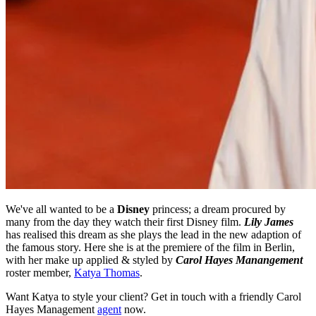
We've all wanted to be a
Disney
princess; a dream procured by
many from the day they watch their first Disney film.
Lily James
has realised this dream as she plays the lead in the new adaption of
the famous story. Here she is at the premiere of the film in Berlin,
with her make up applied & styled by
Carol Hayes Manangement
roster member,
Katya Thomas
.
Want Katya to style your client? Get in touch with a friendly Carol
Hayes Management
agent
now.