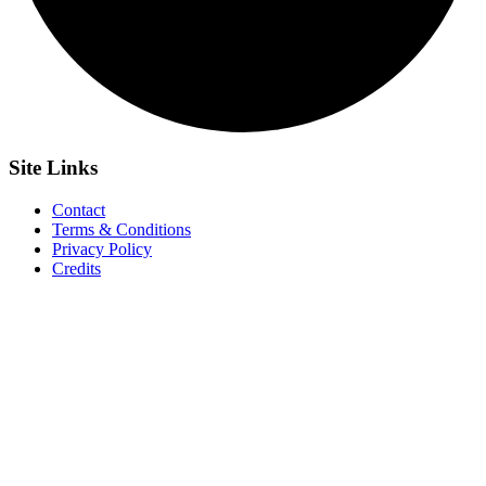
Site
Links
Contact
Terms & Conditions
Privacy Policy
Credits