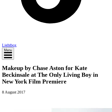
Lightbox
Menu
Makeup by Chase Aston for Kate
Beckinsale at The Only Living Boy in
New York Film Premiere
8 August 2017