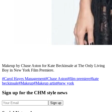
Makeup by Chase Aston for Kate Beckinsale at The Only Living
Boy in New York Film Premiere.
#
Carol Hayes Management
#
Chase Aston
#
film premiere
#
kate
beckinsale
#
Makeup
#
Makeup artist
#
new york
Sign up
for the CHM style news
Sign up