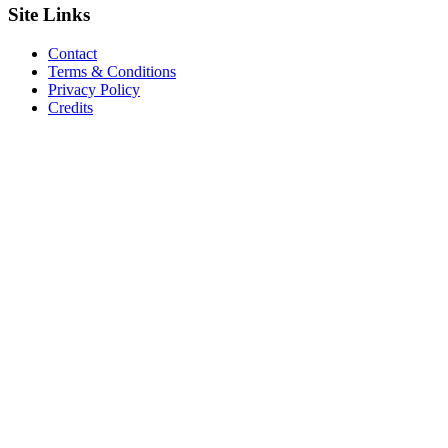
Site
Links
Contact
Terms & Conditions
Privacy Policy
Credits