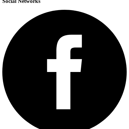
Social
Networks