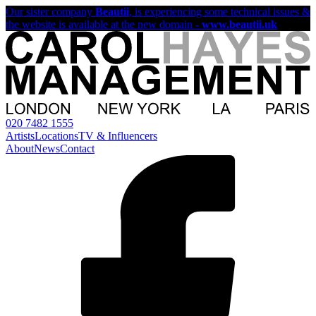
Our sister company
Beautii
, is experiencing some technical issues &
the website is available at the new domain -
www.beautii.uk
020 7482 1555
Artists
Locations
TV & Influencers
About
News
Contact