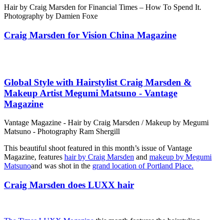
Hair by Craig Marsden for Financial Times – How To Spend It.
Photography by Damien Foxe
Craig Marsden for Vision China Magazine
Global Style with Hairstylist Craig Marsden &
Makeup Artist Megumi Matsuno - Vantage
Magazine
Vantage Magazine - Hair by Craig Marsden / Makeup by Megumi
Matsuno - Photography Ram Shergill
This beautiful shoot featured in this month’s issue of Vantage
Magazine, features
hair by Craig Marsden
and
makeup by Megumi
Matsuno
and was shot in the
grand location of Portland Place.
Craig Marsden does LUXX hair