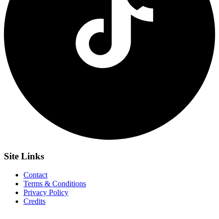
Site
Links
Contact
Terms & Conditions
Privacy Policy
Credits