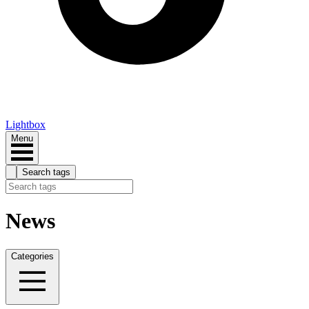
Lightbox
Menu
Search tags
News
Categories