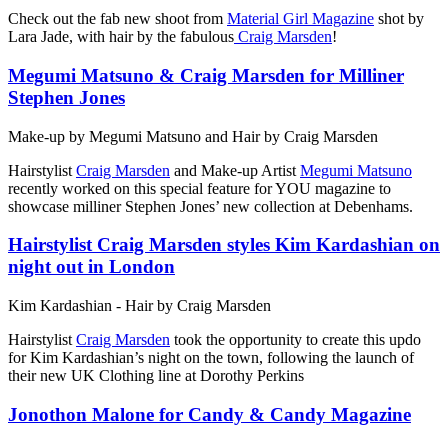
Check out the fab new shoot from
Material Girl Magazine
shot by
Lara Jade, with hair by the fabulous
Craig Marsden
!
Megumi Matsuno & Craig Marsden for Milliner
Stephen Jones
Make-up by Megumi Matsuno and Hair by Craig Marsden
Hairstylist
Craig Marsden
and Make-up Artist
Megumi Matsuno
recently worked on this special feature for YOU magazine to
showcase milliner Stephen Jones’ new collection at Debenhams.
Hairstylist Craig Marsden styles Kim Kardashian on
night out in London
Kim Kardashian - Hair by Craig Marsden
Hairstylist
Craig Marsden
took the opportunity to create this updo
for Kim Kardashian’s night on the town, following the launch of
their new UK Clothing line at Dorothy Perkins
Jonothon Malone for Candy & Candy Magazine