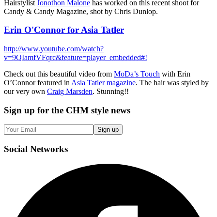
Hairstylist
Jonothon Malone
has worked on this recent shoot for
Candy & Candy Magazine, shot by Chris Dunlop.
Erin O'Connor for Asia Tatler
http://www.youtube.com/watch?
v=9QIamfVFqrc&feature=player_embedded#!
Check out this beautiful video from
MoDa’s Touch
with Erin
O’Connor featured in
Asia Tatler magazine
. The hair was styled by
our very own
Craig Marsden
. Stunning!!
Sign up
for the CHM style news
Sign up
Social
Networks