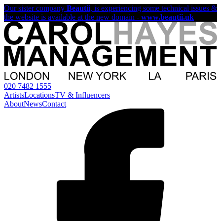
Our sister company
Beautii
, is experiencing some technical issues &
the website is available at the new domain -
www.beautii.uk
020 7482 1555
Artists
Locations
TV & Influencers
About
News
Contact