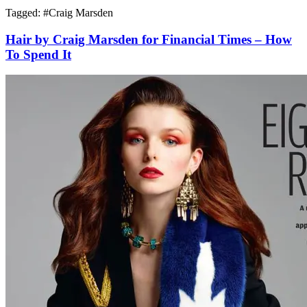
Tagged: #
Craig Marsden
Hair by Craig Marsden for Financial Times – How
To Spend It