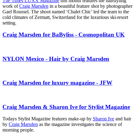
The Times LUXX Magazine
this month features the hairstyling
work of
Craig Marsden
in a beautiful feature shot by photographer
Gael Roussel. The shoot named ‘Chalet Chic’ led the team to the
cold climates of Zermatt, Switzerland for the luxurious ski-resort
setting.
Craig Marsden for BaByliss - Cosmopolitan UK
NYLON Mexico - Hair by Craig Marsden
Craig Marsden for luxury magazine - JFW
Craig Marsden & Sharon Ive for Stylist Magazine
Todays Stylist Magazine features make-up by
Sharon Ive
and hair
by
Craig Marsden
as the magazine investigates the science of
morning people.