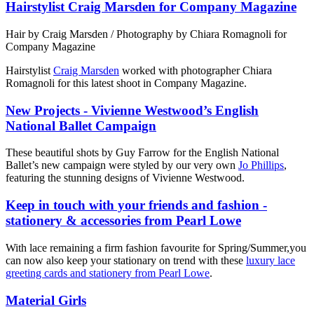
Hairstylist Craig Marsden for Company Magazine
Hair by Craig Marsden / Photography by Chiara Romagnoli for
Company Magazine
Hairstylist
Craig Marsden
worked with photographer Chiara
Romagnoli for this latest shoot in Company Magazine.
New Projects - Vivienne Westwood’s English
National Ballet Campaign
These beautiful shots by Guy Farrow for the English National
Ballet’s new campaign were styled by our very own
Jo Phillips
,
featuring the stunning designs of Vivienne Westwood.
Keep in touch with your friends and fashion -
stationery & accessories from Pearl Lowe
With lace remaining a firm fashion favourite for Spring/Summer,you
can now also keep your stationary on trend with these
luxury lace
greeting cards and stationery from Pearl Lowe
.
Material Girls