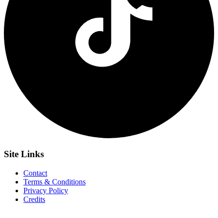
Site
Links
Contact
Terms & Conditions
Privacy Policy
Credits