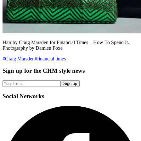
Hair by Craig Marsden for Financial Times – How To Spend It.
Photography by Damien Foxe
#
Craig Marsden
#
financial times
Sign up
for the CHM style news
Sign up
Social
Networks