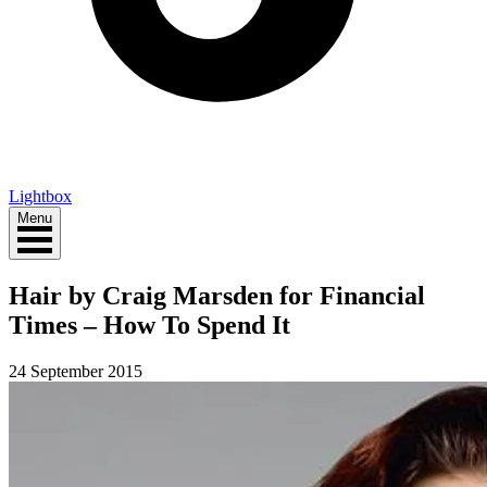
Lightbox
Menu
Hair by Craig Marsden for Financial
Times – How To Spend It
24 September 2015