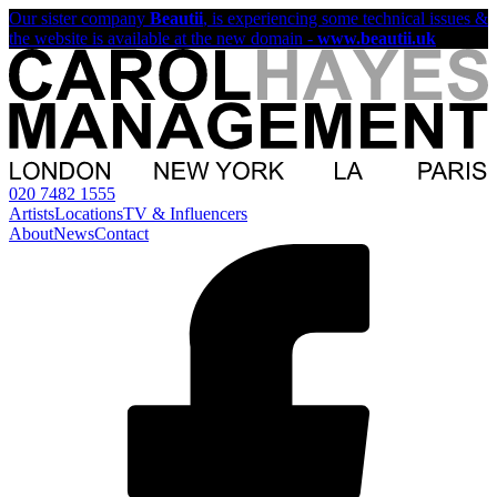
Our sister company
Beautii
, is experiencing some technical issues &
the website is available at the new domain -
www.beautii.uk
020 7482 1555
Artists
Locations
TV & Influencers
About
News
Contact