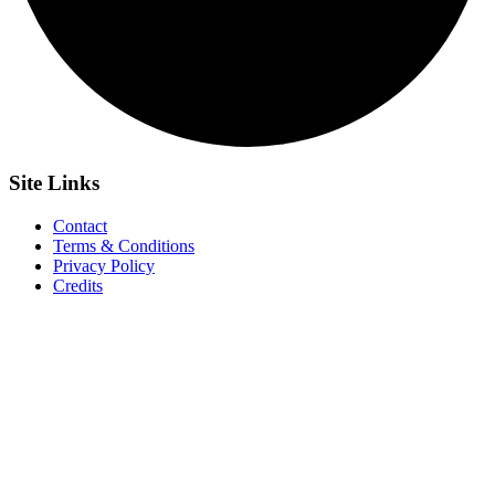
Site
Links
Contact
Terms & Conditions
Privacy Policy
Credits