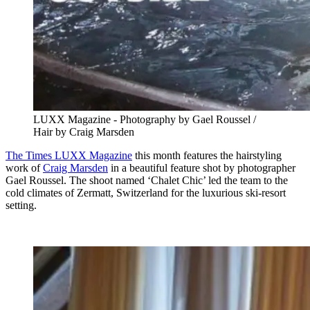
LUXX Magazine - Photography by Gael Roussel /
Hair by Craig Marsden
The Times LUXX Magazine
this month features the hairstyling
work of
Craig Marsden
in a beautiful feature shot by photographer
Gael Roussel. The shoot named ‘Chalet Chic’ led the team to the
cold climates of Zermatt, Switzerland for the luxurious ski-resort
setting.