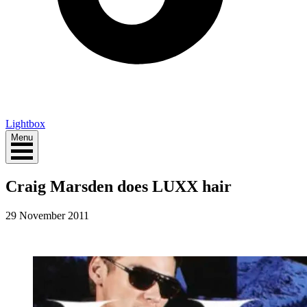
Lightbox
Menu
Craig Marsden does LUXX hair
29 November 2011