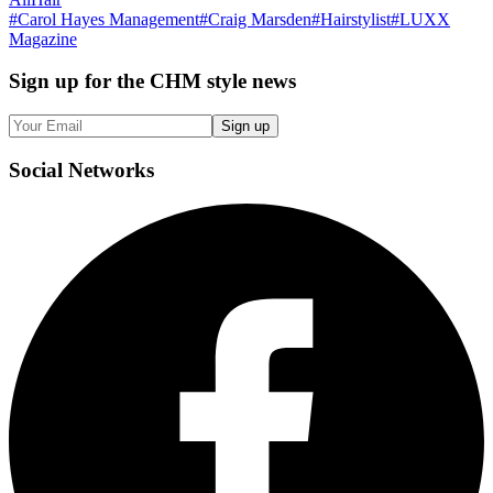
#
Carol Hayes Management
#
Craig Marsden
#
Hairstylist
#
LUXX
Magazine
Sign up
for the CHM style news
Sign up
Social
Networks