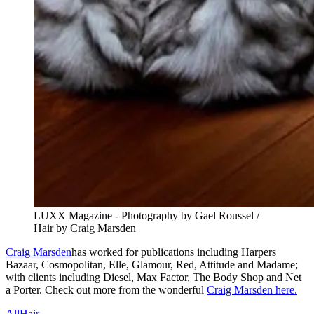
LUXX Magazine - Photography by Gael Roussel /
Hair by Craig Marsden
Craig Marsden
has worked for publications including Harpers
Bazaar, Cosmopolitan, Elle, Glamour, Red, Attitude and Madame;
with clients including Diesel, Max Factor, The Body Shop and Net
a Porter. Check out more from the wonderful
Craig Marsden here.
All
Hair