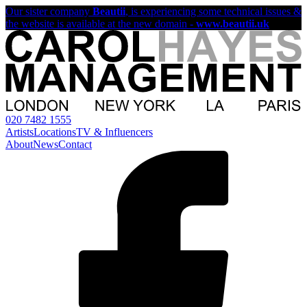
Our sister company
Beautii
, is experiencing some technical issues &
the website is available at the new domain -
www.beautii.uk
020 7482 1555
Artists
Locations
TV & Influencers
About
News
Contact