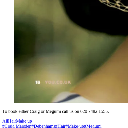
To book either Craig or Megumi call us on 020 7482 1555.
All
Hair
Make up
#
Craig Marsden
#
Debenhams
#
Hair
#
Make-up
#
Megumi