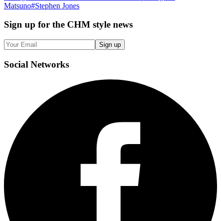
Matsuno
#
Stephen Jones
Sign up
for the CHM style news
Sign up
Social
Networks