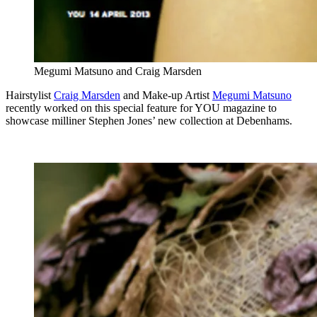
Megumi Matsuno and Craig Marsden
Hairstylist
Craig Marsden
and Make-up Artist
Megumi Matsuno
recently worked on this special feature for YOU magazine to
showcase milliner Stephen Jones’ new collection at Debenhams.