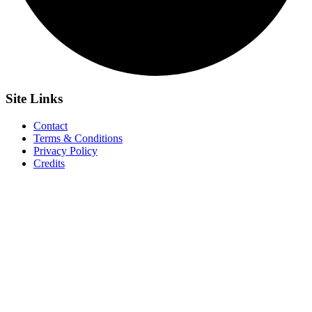
Site
Links
Contact
Terms & Conditions
Privacy Policy
Credits