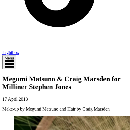
Lightbox
Menu
Megumi Matsuno & Craig Marsden for
Milliner Stephen Jones
17 April 2013
Make-up by Megumi Matsuno and Hair by Craig Marsden