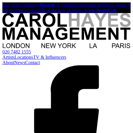
Our sister company
Beautii
, is experiencing some technical issues &
the website is available at the new domain -
www.beautii.uk
020 7482 1555
Artists
Locations
TV & Influencers
About
News
Contact