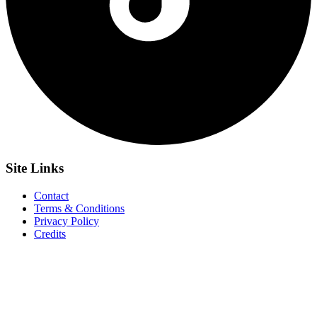
Site
Links
Contact
Terms & Conditions
Privacy Policy
Credits