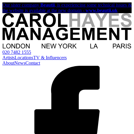
Our sister company
Beautii
, is experiencing some technical issues &
the website is available at the new domain -
www.beautii.uk
020 7482 1555
Artists
Locations
TV & Influencers
About
News
Contact