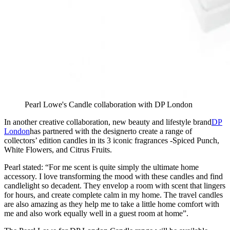
Pearl Lowe's Candle collaboration with DP London
In another creative collaboration, new beauty and lifestyle brand
DP
London
has partnered with the designerto create a range of
collectors’ edition candles in its 3 iconic fragrances -Spiced Punch,
White Flowers, and Citrus Fruits.
Pearl stated: “For me scent is quite simply the ultimate home
accessory. I love transforming the mood with these candles and find
candlelight so decadent. They envelop a room with scent that lingers
for hours, and create complete calm in my home. The travel candles
are also amazing as they help me to take a little home comfort with
me and also work equally well in a guest room at home”.