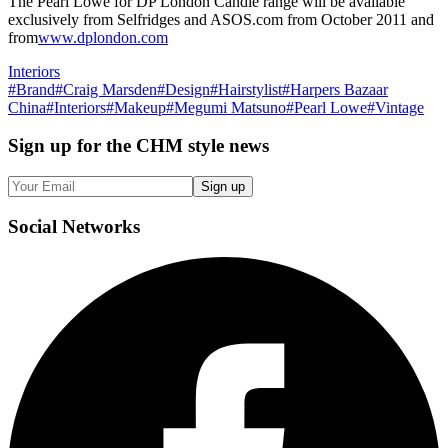
The Pearl Lowe for DP London Candle range will be available
exclusively from Selfridges and ASOS.com from October 2011 and
from
www.dplondon.com
Interiors
#
Brand
#
Craig Marsden
#
Design
#
Hairstylist
#
Harpers Bazaar
China
#
Interiors
#
Makeup
#
Megumi Matsuno
#
Pearl Lowe
#
Vintage
Sign up
for the CHM style news
Sign up
Social
Networks