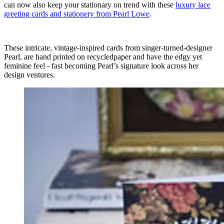
can now also keep your stationary on trend with these
luxury lace
greeting cards and stationery from Pearl Lowe
.
These intricate, vintage-inspired cards from singer-turned-designer
Pearl, are hand printed on recycledpaper and have the edgy yet
feminine feel - fast becoming Pearl’s signature look across her
design ventures.