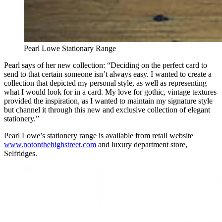
Pearl Lowe Stationary Range
Pearl says of her new collection: “Deciding on the perfect card to
send to that certain someone isn’t always easy. I wanted to create a
collection that depicted my personal style, as well as representing
what I would look for in a card. My love for gothic, vintage textures
provided the inspiration, as I wanted to maintain my signature style
but channel it through this new and exclusive collection of elegant
stationery.”
Pearl Lowe’s stationery range is available from retail website
www.notonthehighstreet.com
and luxury department store,
Selfridges.