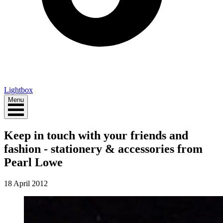
Lightbox
Menu
Keep in touch with your friends and
fashion - stationery & accessories from
Pearl Lowe
18 April 2012