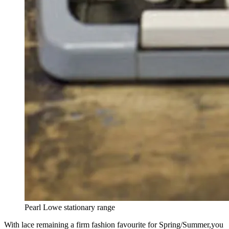
Pearl Lowe stationary range
With lace remaining a firm fashion favourite for Spring/Summer,you