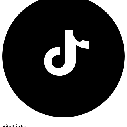
Site
Links