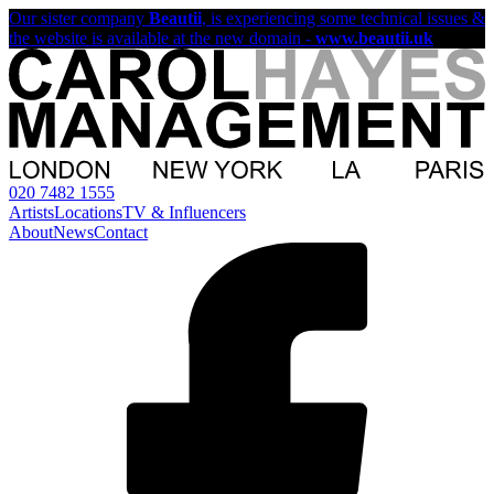
Our sister company
Beautii
, is experiencing some technical issues &
the website is available at the new domain -
www.beautii.uk
020 7482 1555
Artists
Locations
TV & Influencers
About
News
Contact