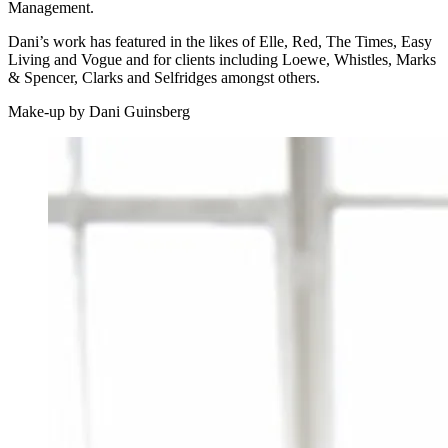
Management.
Dani’s work has featured in the likes of Elle, Red, The Times, Easy
Living and Vogue and for clients including Loewe, Whistles, Marks
& Spencer, Clarks and Selfridges amongst others.
Make-up by Dani Guinsberg