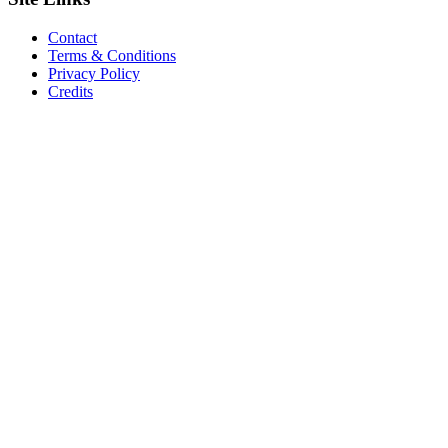
Contact
Terms & Conditions
Privacy Policy
Credits