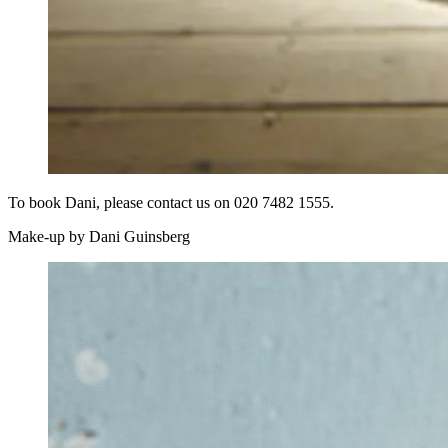
To book Dani, please contact us on 020 7482 1555.
Make-up by Dani Guinsberg