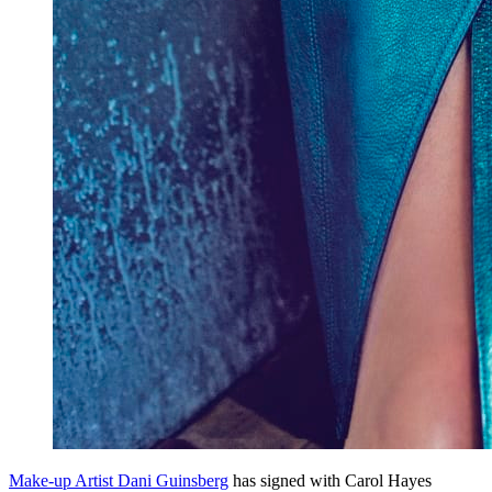
Make-up Artist Dani Guinsberg
has signed with Carol Hayes