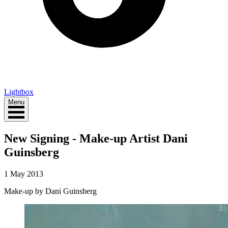
Lightbox
Menu
New Signing - Make-up Artist Dani
Guinsberg
1 May 2013
Make-up by Dani Guinsberg