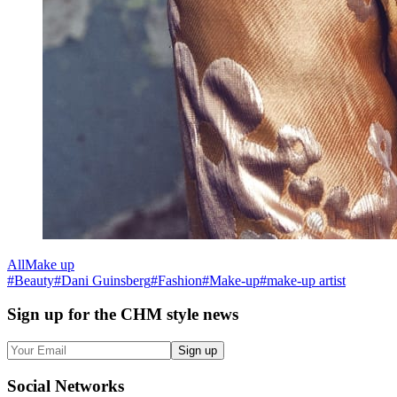
All
Make up
#
Beauty
#
Dani Guinsberg
#
Fashion
#
Make-up
#
make-up artist
Sign up
for the CHM style news
Sign up
Social
Networks