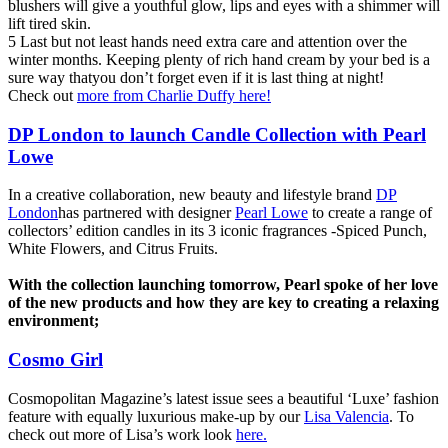
blushers will give a youthful glow, lips and eyes with a shimmer will
lift tired skin.
5 Last but not least hands need extra care and attention over the
winter months. Keeping plenty of rich hand cream by your bed is a
sure way thatyou don’t forget even if it is last thing at night!
Check out
more from Charlie Duffy here!
DP London to launch Candle Collection with Pearl
Lowe
In a creative collaboration, new beauty and lifestyle brand
DP
London
has partnered with designer
Pearl Lowe
to create a range of
collectors’ edition candles in its 3 iconic fragrances -Spiced Punch,
White Flowers, and Citrus Fruits.
With the collection launching tomorrow, Pearl spoke of her love
of the new products and how they are key to creating a relaxing
environment;
Cosmo Girl
Cosmopolitan Magazine’s latest issue sees a beautiful ‘Luxe’ fashion
feature with equally luxurious make-up by our
Lisa Valencia
. To
check out more of Lisa’s work look
here.