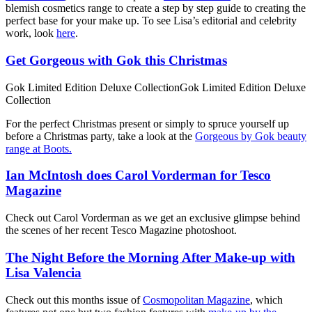
blemish cosmetics range to create a step by step guide to creating the
perfect base for your make up. To see Lisa’s editorial and celebrity
work, look
here
.
Get Gorgeous with Gok this Christmas
Gok Limited Edition Deluxe CollectionGok Limited Edition Deluxe
Collection
For the perfect Christmas present or simply to spruce yourself up
before a Christmas party, take a look at the
Gorgeous by Gok beauty
range at Boots.
Ian McIntosh does Carol Vorderman for Tesco
Magazine
Check out Carol Vorderman as we get an exclusive glimpse behind
the scenes of her recent Tesco Magazine photoshoot.
The Night Before the Morning After Make-up with
Lisa Valencia
Check out this months issue of
Cosmopolitan Magazine
, which