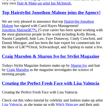
very own
Hair & Make-up artist Ian McIntosh.
Top Hairstylist Jonothon Malone joins the Agency!
We are very pleased to announce that top
Hairstylist Jonothon
Malone
has signed with Carol Hayes Management!
Jonothon Maloneâ€™s
25-year career has been spent working with
the most glamorous people in the world including Kelly Brook,
Naomi Campbell, Jude Law, Faye Dunaway, Cindy Crawford, and
Dannii Minogue; and has been the hair expert for commercials for
the likes of Lâ€™Oreal, Schwarzkopf, and Topshop to name a few.
Craig Marsden & Sharon Ive for Stylist Magazine
Todays Stylist Magazine features make-up by
Sharon Ive
and hair
by
Craig Marsden
as the magazine investigates the science of
morning people.
Creating the Perfect Fresh Face with Lisa Valencia
Creating the Perfect Fresh Face with Lisa Valencia
Check out this video tutorial by celebrity and fashion make-up artist
Lisa Valencia
, as she teams up with
Witch Skincare
and their anti-