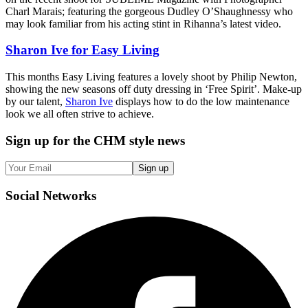
Charl Marais; featuring the gorgeous Dudley O’Shaughnessy who
may look familiar from his acting stint in Rihanna’s latest video.
Sharon Ive for Easy Living
This months Easy Living features a lovely shoot by Philip Newton,
showing the new seasons off duty dressing in ‘Free Spirit’. Make-up
by our talent,
Sharon Ive
displays how to do the low maintenance
look we all often strive to achieve.
Sign up
for the CHM style news
Sign up
Social
Networks