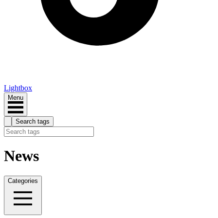
Lightbox
Menu
Search tags
News
Categories