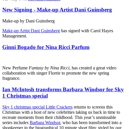
New Signing - Make-up Artist Dani Guinsberg
Make-up by Dani Guinsberg
Make-up Artist Dani Guinsberg
has signed with Carol Hayes
Management.
Ginni Bogado for Nina Ricci Parfum
New Perfume
Fantasy by Nina Ricci
, has created a great video
collaboration with singer Florrie to promote the new spring
fragrance.
Ian McIntosh transforms Barbara Windsor for Sky
1 Christmas special
Sky 1 christmas special Little Crackers
returns to screens this
Christmas with a host of new celebrities taking us back in time to
recreate moments from their childhood. This year’s unmissable
series includes
Barbara Windsor
, who has been transformed into a
shopkeeper in the biographical 10 minute short film; styled by our