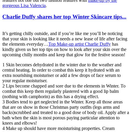
features not one but two fashion features with
make-up by the
gorgeous Lisa Valencia
.
Charlie Duffy shares her top Winter Skincare tips...
It’s getting chilly outside, and if you’re like me you’ll be noticing
that your skin is looking like it needs a new lease of life after facing
the elements everyday…
Top Make-up artist Charlie Duffy
has
kindly given us her top tips on how to look after your skin over the
upcoming chilly months and keep that glow for the festive season!
1 Skin becomes dehydrated in the winter due to the weather and
central heating. In order to combat this keep it hydrated with an
extra nourishing moisturiser or add a few drops of face serum to
your regular moisturiser.
2 Lips become chapped and sore due to the elements in Winter. To
combat this keep them regularly plastered with a good lip balm
(nothing with camphorin) as this has a drying effect.
3 Bodies tend to get neglected in the Winter. Keep all those areas
that are on show in those Christmas party outfits (legs arms and
backs)scrubbed and treated to a good dose of body oil. Apply after a
bath when the skin is most porous paying particular attention to
knees and elbows!
4 Make up should have more moisturising properties. Cream