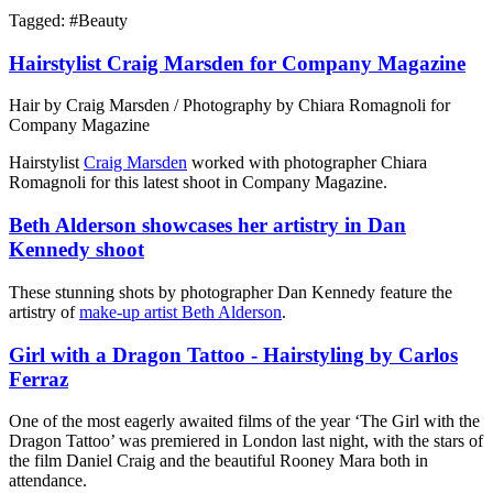
Tagged: #
Beauty
Hairstylist Craig Marsden for Company Magazine
Hair by Craig Marsden / Photography by Chiara Romagnoli for
Company Magazine
Hairstylist
Craig Marsden
worked with photographer Chiara
Romagnoli for this latest shoot in Company Magazine.
Beth Alderson showcases her artistry in Dan
Kennedy shoot
These stunning shots by photographer Dan Kennedy feature the
artistry of
make-up artist Beth Alderson
.
Girl with a Dragon Tattoo - Hairstyling by Carlos
Ferraz
One of the most eagerly awaited films of the year ‘The Girl with the
Dragon Tattoo’ was premiered in London last night, with the stars of
the film Daniel Craig and the beautiful Rooney Mara both in
attendance.