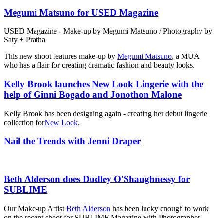
Megumi Matsuno for USED Magazine
USED Magazine - Make-up by Megumi Matsuno / Photography by
Saty + Pratha
This new shoot features make-up by
Megumi Matsuno
, a MUA
who has a flair for creating dramatic fashion and beauty looks.
Kelly Brook launches New Look Lingerie with the
help of Ginni Bogado and Jonothon Malone
Kelly Brook has been designing again - creating her debut lingerie
collection for
New Look
.
Nail the Trends with Jenni Draper
Beth Alderson does Dudley O'Shaughnessy for
SUBLIME
Our Make-up Artist
Beth Alderson
has been lucky enough to work
on the recent shoot for SUBLIME Magazine with Photographer