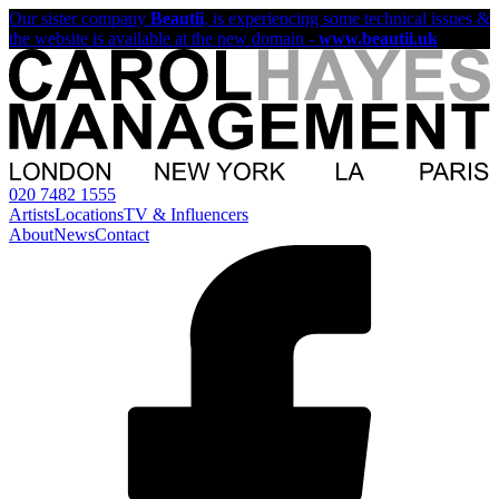
Our sister company
Beautii
, is experiencing some technical issues &
the website is available at the new domain -
www.beautii.uk
020 7482 1555
Artists
Locations
TV & Influencers
About
News
Contact