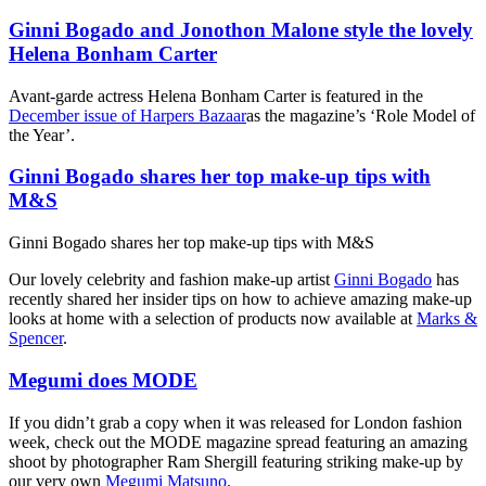
Ginni Bogado and Jonothon Malone style the lovely
Helena Bonham Carter
Avant-garde actress Helena Bonham Carter is featured in the
December issue of Harpers Bazaar
as the magazine’s ‘Role Model of
the Year’.
Ginni Bogado shares her top make-up tips with
M&S
Ginni Bogado shares her top make-up tips with M&S
Our lovely celebrity and fashion make-up artist
Ginni Bogado
has
recently shared her insider tips on how to achieve amazing make-up
looks at home with a selection of products now available at
Marks &
Spencer
.
Megumi does MODE
If you didn’t grab a copy when it was released for London fashion
week, check out the MODE magazine spread featuring an amazing
shoot by photographer Ram Shergill featuring striking make-up by
our very own
Megumi Matsuno
.