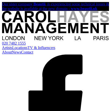
Our sister company
Beautii
, is experiencing some technical issues &
the website is available at the new domain -
www.beautii.uk
020 7482 1555
Artists
Locations
TV & Influencers
About
News
Contact