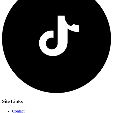
Site
Links
Contact