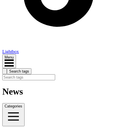
Lightbox
Menu
Search tags
News
Categories