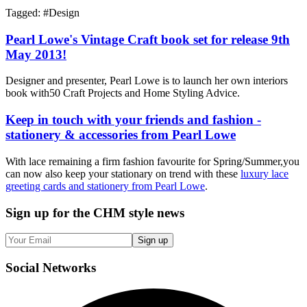
Tagged: #
Design
Pearl Lowe's Vintage Craft book set for release 9th
May 2013!
Designer and presenter, Pearl Lowe is to launch her own interiors
book with50 Craft Projects and Home Styling Advice.
Keep in touch with your friends and fashion -
stationery & accessories from Pearl Lowe
With lace remaining a firm fashion favourite for Spring/Summer,you
can now also keep your stationary on trend with these
luxury lace
greeting cards and stationery from Pearl Lowe
.
Sign up
for the CHM style news
Sign up
Social
Networks