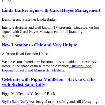
Guide.
Linda Barker signs with Carol Hayes Management
Designer and Presenter Linda Barker
Interiors designer and well known TV presenter Linda Barker has
signed with Carol Hayes Management for all branding
opportunities.
New Locations - Chic and Very Unique
Alfriston Road Location House
We have some brand new location houses to add to our extensive
roster, in the shape of these three chic venues;
Alfriston Road
,
Fournier Street 2
and
Maison de la Belette
.
Celebrate with Pippa Middleton - Back to Crafts
with Stylist Sam Duffy
Pippa Middleton’s ‘Celebrate’ Book
Stylist Sam Duffy
was integral to the crafting and still life styling