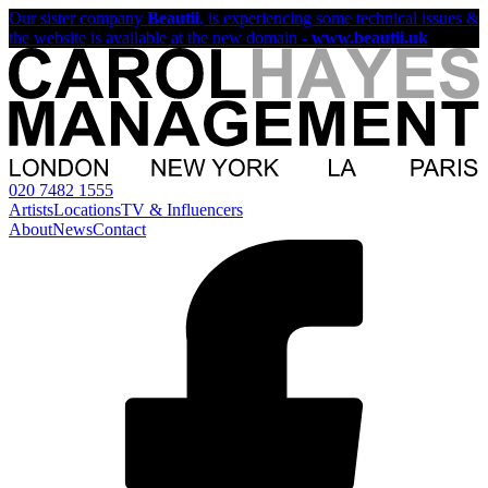
Our sister company
Beautii
, is experiencing some technical issues &
the website is available at the new domain -
www.beautii.uk
020 7482 1555
Artists
Locations
TV & Influencers
About
News
Contact