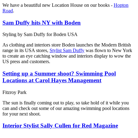
We have a beautiful new Location House on our books -
Hopton
Road
.
Sam Duffy hits NY with Boden
Styling by Sam Duffy for Boden USA
As clothing and interiors store Boden launches the Modern British
range in its USA stores,
Stylist Sam Duffy
was flown to New York
to create an eye catching window and interiors display to wow the
US press and customers.
Setting up a Summer shoot? Swimming Pool
Locations at Carol Hayes Management
Fitzroy Park
The sun is finally coming out to play, so take hold of it while you
can and check out some of our amazing swimming pool locations
for your next shoot.
Interior Stylist Sally Cullen for Red Magazine