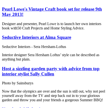
Pearl Lowe's Vintage Craft book set for release 9th
May 2013!
Designer and presenter, Pearl Lowe is to launch her own interiors
book with50 Craft Projects and Home Styling Advice.
Seductive Interiors at Alma Square
Seductive Interiors - Sera Hersham-Loftus
Interior designer Sera Hersham Loftus’ style can be described as
anything but plain.
Host a sizzling garden party with advice from top
interior stylist Sally Cullen
Photo by Sainsburys
Now that the olympics are over and the sun is still out, why not peel
yourself away from the TV and step back out in to your glorious
garden and throw you and your friends a gorgeous Summer BBQ!