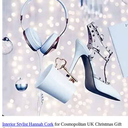
Interior Stylist Hannah Cork
for Cosmopolitan UK Christmas Gift