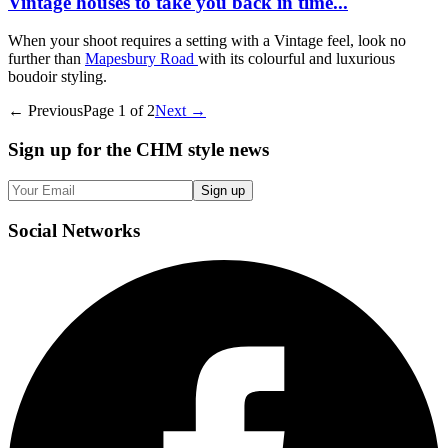
Vintage houses to take you back in time...
When your shoot requires a setting with a Vintage feel, look no
further than
Mapesbury Road
with its colourful and luxurious
boudoir styling.
← Previous
Page
1
of
2
Next →
Sign up
for the CHM style news
Sign up
Social
Networks