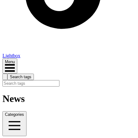
Lightbox
Menu
Search tags
News
Categories