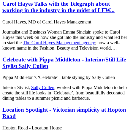
Carol Hayes Talks with the Telegraph about
working in the industry in the midst of LFW...
Carol Hayes, MD of Carol Hayes Management
Journalist and Business Woman Emma Sinclair, spoke to Carol
Hayes this week on how she got into the industry and what led her
to start the
The Carol Hayes Management agency
; now a well-
known name in the Fashion, Beauty and Television world….
Celebrate with Pippa Middleton - Interior/Still Life
Stylist Sally Cullen
Pippa Middleton’s ‘Celebrate’ - table styling by Sally Cullen
Interior Stylist,
Sally Cullen
, worked with Pippa Middleton to help
create the still life looks in ‘Celebrate’, from beautifully decorated
dining tables to a summer picnic and barbecue.
Location Spotlight - Victorian simplicity at Hopton
Road
Hopton Road - Location House