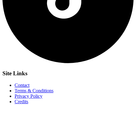
Site
Links
Contact
Terms & Conditions
Privacy Policy
Credits