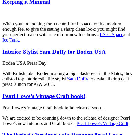
Keeping it Minimal
When you are looking for a neutral fresh space, with a modern
enough feel to give the setting a sharp clean look; you might find
your perfect match with one of our new locations -
I.N.C Space
and
Ice Tank.
Interior Stylist Sam Duffy for Boden USA
Boden USA Press Day
With British label Boden making a big splash over in the States, they
enlisted top interior/still life stylist
Sam Duffy
to design their recent
press launch for A/W 2013.
Pearl Lowe’s Vintage Craft book!
Peal Lowe’s Vintage Craft book to be released soon…
We are excited to be counting down to the release of designer Pearl
Lowe’s new Interiors and Craft book -
Pearl Lowe’s Vintage Craft
.
The Perfect Christmas with Designer Pearl Lowe