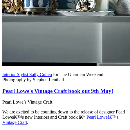
Interior Stylist Sally Cullen
for The Guardian Weekend:
Photography by Stephen Lenthall
Pearl Lowe's Vintage Craft book out 9th May!
Pearl Lowe’s Vintage Craft
We are excited to be counting down to the release of designer Pearl
Loweâ€™s new Interiors and Craft book â€“
Pearl Loweâ€™s
Vintage Craft
.