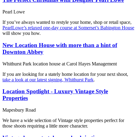
Pearl Lowe
If you’ve always wanted to restyle your home, shop or retail space,
PearlLowe’s relaxed one-day course at Somerset’s Babington House
will show you how.
New Location House with more than a hint of
Downton Abbey
Whithurst Park location house at Carol Hayes Management
If you are looking for a stately home location for your next shoot,
take a look at our latest signing, Whithurst Park
.
Location Spotlight - Luxury Vintage Style
Properties
Mapesbury Road
We have a wide selection of Vintage style properties perfect for
those shoots requiring a little more character.