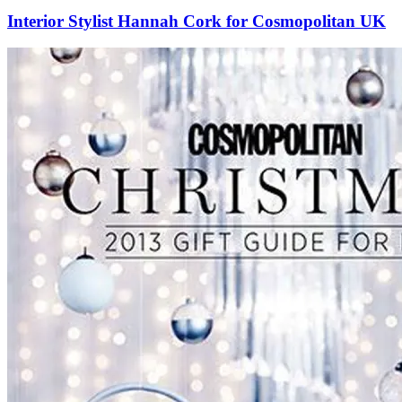
Interior Stylist Hannah Cork for Cosmopolitan UK