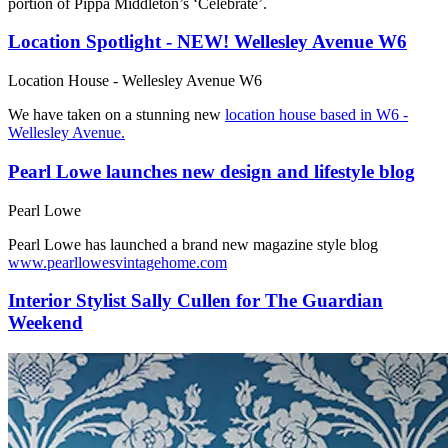
portion of Pippa Middleton’s ‘Celebrate’.
Location Spotlight - NEW! Wellesley Avenue W6
Location House - Wellesley Avenue W6
We have taken on a stunning new
location house based in W6 -
Wellesley Avenue.
Pearl Lowe launches new design and lifestyle blog
Pearl Lowe
Pearl Lowe has launched a brand new magazine style blog
www.pearllowesvintagehome.com
Interior Stylist Sally Cullen for The Guardian
Weekend