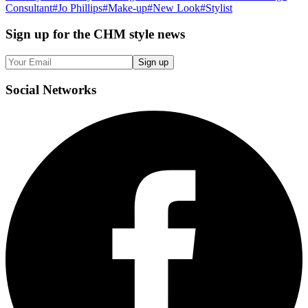
Consultant
#
Jo Phillips
#
Make-up
#
New Look
#
Stylist
Sign up
for the CHM style news
Sign up
Social
Networks