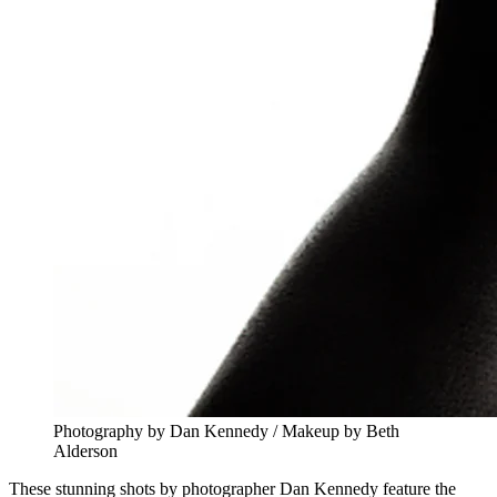
Photography by Dan Kennedy / Makeup by Beth
Alderson
These stunning shots by photographer Dan Kennedy feature the