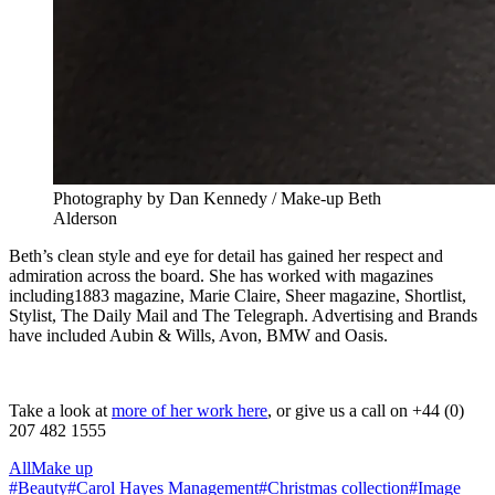
Photography by Dan Kennedy / Make-up Beth
Alderson
Beth’s clean style and eye for detail has gained her respect and
admiration across the board. She has worked with magazines
including1883 magazine, Marie Claire, Sheer magazine, Shortlist,
Stylist, The Daily Mail and The Telegraph. Advertising and Brands
have included Aubin & Wills, Avon, BMW and Oasis.
Take a look at
more of her work here
, or give us a call on +44 (0)
207 482 1555
All
Make up
#
Beauty
#
Carol Hayes Management
#
Christmas collection
#
Image