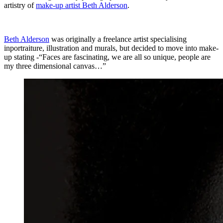
artistry of
make-up artist Beth Alderson
.
Beth Alderson
was originally a freelance artist specialising
inportraiture, illustration and murals, but decided to move into make-
up stating -“Faces are fascinating, we are all so unique, people are
my three dimensional canvas…”