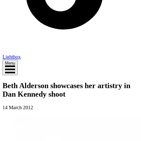
Lightbox
Menu
Beth Alderson showcases her artistry in
Dan Kennedy shoot
14 March 2012