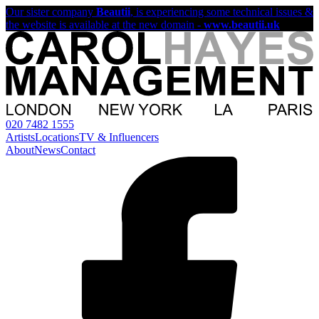
Our sister company
Beautii
, is experiencing some technical issues &
the website is available at the new domain -
www.beautii.uk
020 7482 1555
Artists
Locations
TV & Influencers
About
News
Contact