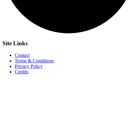
Site
Links
Contact
Terms & Conditions
Privacy Policy
Credits