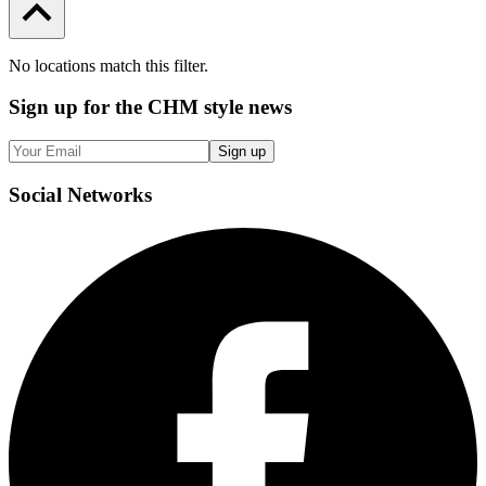
No locations match this filter.
Sign up
for the CHM style news
Sign up
Social
Networks