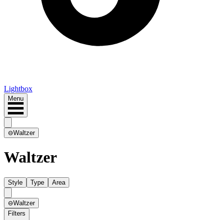
Lightbox
Menu
⊖
Waltzer
Waltzer
Style
Type
Area
⊖
Waltzer
Filters