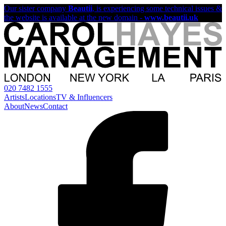
Our sister company
Beautii
, is experiencing some technical issues &
the website is available at the new domain -
www.beautii.uk
020 7482 1555
Artists
Locations
TV & Influencers
About
News
Contact