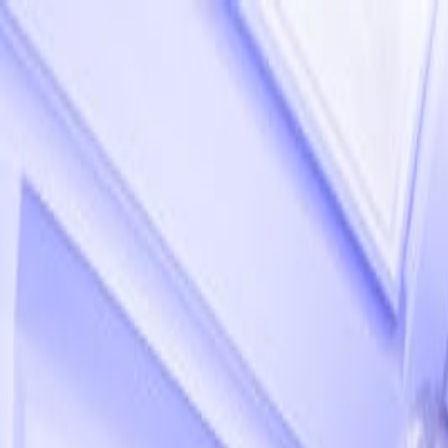
Our sister company
Beautii
, is experiencing some technical issues & 
020 7482 1555
Artists
Locations
TV & Influencers
About
News
Contact