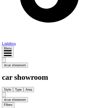
Lightbox
Menu
⊖
car showroom
car showroom
Style
Type
Area
⊖
car showroom
Filters