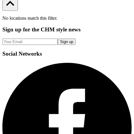
No locations match this filter.
Sign up
for the CHM style news
Sign up
Social
Networks