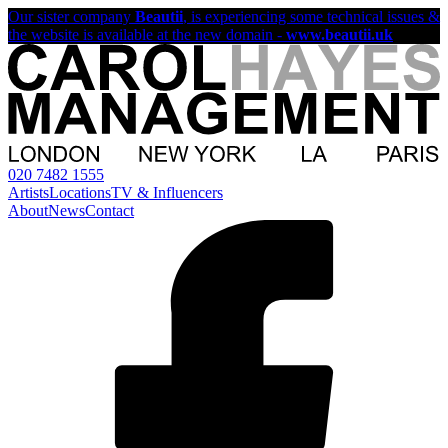
Our sister company
Beautii
, is experiencing some technical issues &
the website is available at the new domain -
www.beautii.uk
020 7482 1555
Artists
Locations
TV & Influencers
About
News
Contact