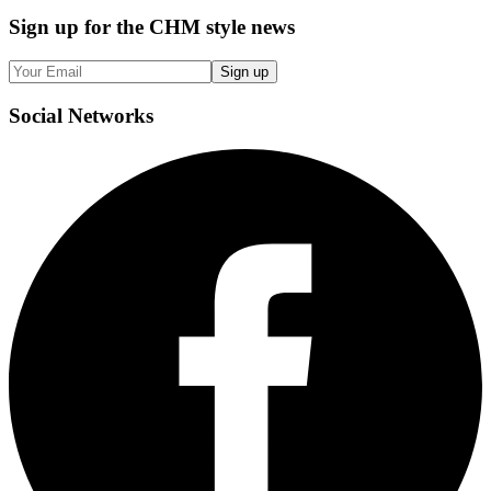
Sign up
for the CHM style news
Sign up
Social
Networks