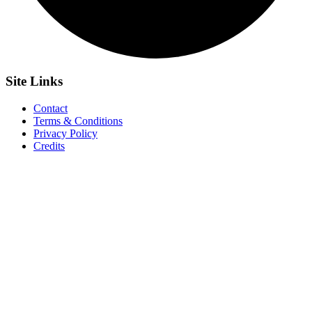
Site
Links
Contact
Terms & Conditions
Privacy Policy
Credits