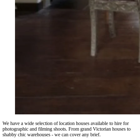
We have a wide selection of location houses available to hire for
photographic and filming shoots. From grand Victorian houses to
shabby chic warehouses - we can cover any brief.