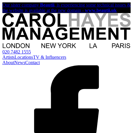
Our sister company
Beautii
, is experiencing some technical issues &
the website is available at the new domain -
www.beautii.uk
020 7482 1555
Artists
Locations
TV & Influencers
About
News
Contact