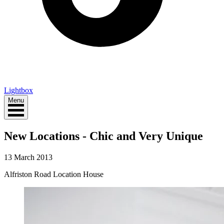
Lightbox
Menu
New Locations - Chic and Very Unique
13 March 2013
Alfriston Road Location House