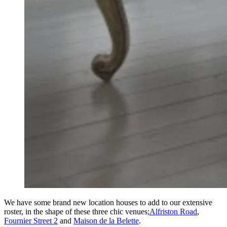
We have some brand new location houses to add to our extensive
roster, in the shape of these three chic venues;
Alfriston Road
,
Fournier Street 2
and
Maison de la Belette
.