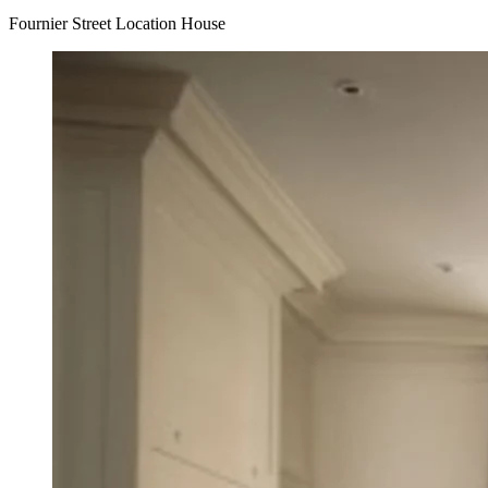
Fournier Street Location House