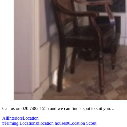
Call us on 020 7482 1555 and we can find a spot to suit you…
All
Interiors
Location
#
Filming Locations
#
location houses
#
Location Scout