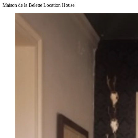
Maison de la Belette Location House