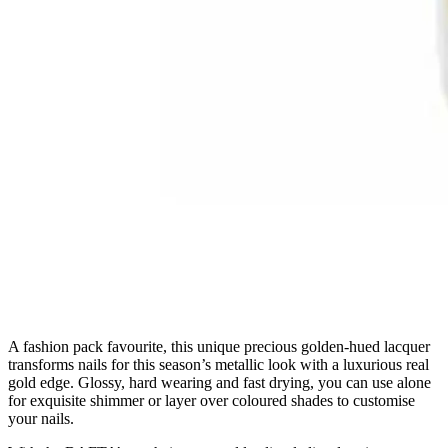
A fashion pack favourite, this unique precious golden-hued lacquer
transforms nails for this season’s metallic look with a luxurious real
gold edge. Glossy, hard wearing and fast drying, you can use alone
for exquisite shimmer or layer over coloured shades to customise
your nails.