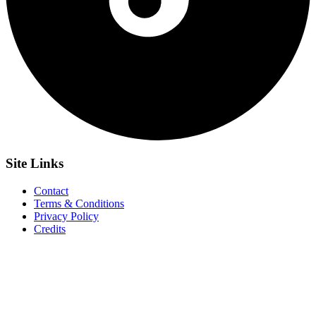
Site
Links
Contact
Terms & Conditions
Privacy Policy
Credits