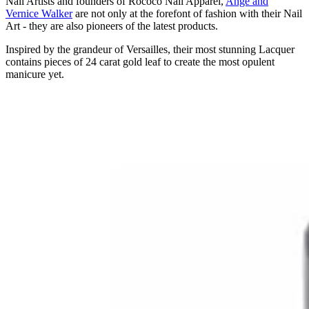
Nail Artists and founders of Rococo Nail Apparel,
Ange and
Vernice Walker
are not only at the forefont of fashion with their Nail
Art - they are also pioneers of the latest products.
Inspired by the grandeur of Versailles, their most stunning Lacquer
contains pieces of 24 carat gold leaf to create the most opulent
manicure yet.