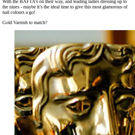
With the BAFTA’s on their way, and leading ladies dressing up to
the nines - maybe it’s the ideal time to give this most glamorous of
nail colours a go!
Gold Varnish to match?