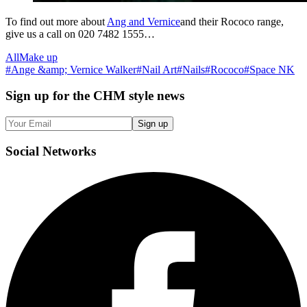
To find out more about
Ang and Vernice
and their Rococo range,
give us a call on 020 7482 1555…
All
Make up
#
Ange &amp; Vernice Walker
#
Nail Art
#
Nails
#
Rococo
#
Space NK
Sign up
for the CHM style news
Sign up
Social
Networks