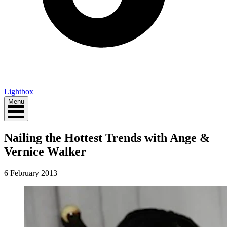
Lightbox
Menu
Nailing the Hottest Trends with Ange &
Vernice Walker
6 February 2013