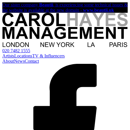
Our sister company
Beautii
, is experiencing some technical issues &
the website is available at the new domain -
www.beautii.uk
020 7482 1555
Artists
Locations
TV & Influencers
About
News
Contact