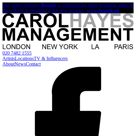
Our sister company
Beautii
, is experiencing some technical issues &
the website is available at the new domain -
www.beautii.uk
020 7482 1555
Artists
Locations
TV & Influencers
About
News
Contact