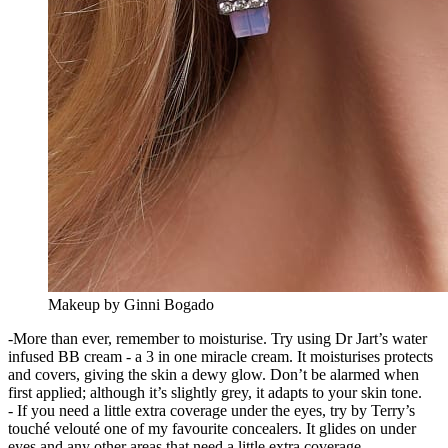
Makeup by Ginni Bogado
-More than ever, remember to moisturise. Try using Dr Jart’s water
infused BB cream - a 3 in one miracle cream. It moisturises protects
and covers, giving the skin a dewy glow. Don’t be alarmed when
first applied; although it’s slightly grey, it adapts to your skin tone.
- If you need a little extra coverage under the eyes, try by Terry’s
touché velouté one of my favourite concealers. It glides on under
eyes and any other areas that need a little extra coverage.