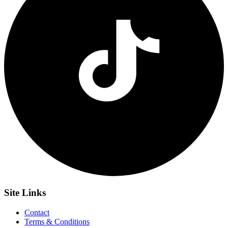
Site
Links
Contact
Terms & Conditions