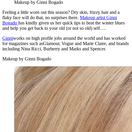
Makeup by Ginni Bogado
Feeling a little worn out this season? Dry skin, frizzy hair and a
flaky face will do that, no surprises there.
Makeup artist Ginni
Bogado
has kindly given us her quick tips to beat the winter blues
and help you get back to your old (or not so old) self….
Ginni
works on high profile jobs around the world and has worked
for magazines such asGlamour, Vogue and Marie Claire, and brands
including Nina Ricci, Burberry and Marks and Spencer.
Makeup by Ginni Bogado