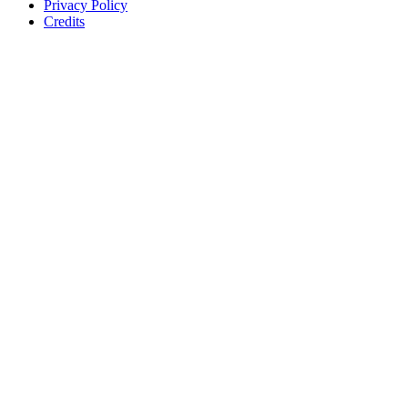
Privacy Policy
Credits