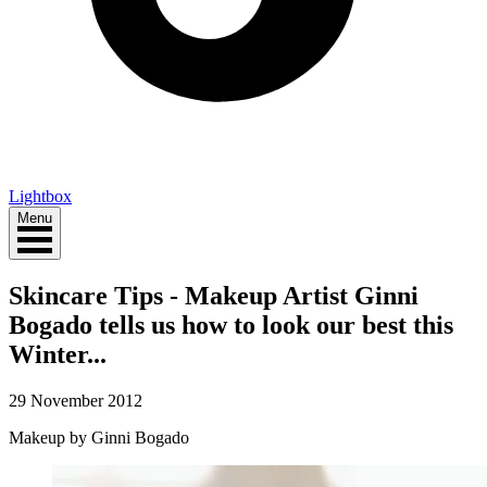
Lightbox
Menu
Skincare Tips - Makeup Artist Ginni
Bogado tells us how to look our best this
Winter...
29 November 2012
Makeup by Ginni Bogado