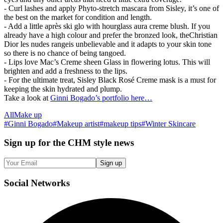
- Curl lashes and apply Phyto-stretch mascara from Sisley, it’s one of
the best on the market for condition and length.
- Add a little après ski glo with hourglass aura creme blush. If you
already have a high colour and prefer the bronzed look, theChristian
Dior les nudes rangeis unbelievable and it adapts to your skin tone
so there is no chance of being tangoed.
- Lips love Mac’s Creme sheen Glass in flowering lotus. This will
brighten and add a freshness to the lips.
- For the ultimate treat, Sisley Black Rosé Creme mask is a must for
keeping the skin hydrated and plump.
Take a look at
Ginni Bogado’s portfolio here…
All
Make up
#
Ginni Bogado
#
Makeup artist
#
makeup tips
#
Winter Skincare
Sign up
for the CHM style news
Sign up
Social
Networks