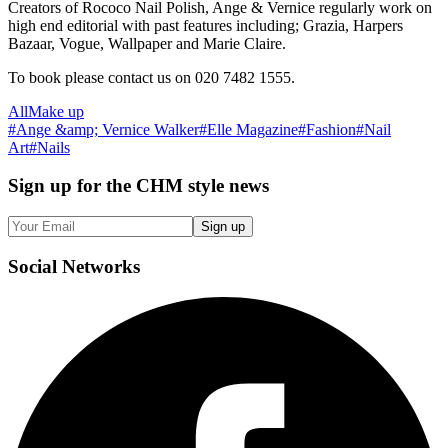
Creators of Rococo Nail Polish, Ange & Vernice regularly work on
high end editorial with past features including; Grazia, Harpers
Bazaar, Vogue, Wallpaper and Marie Claire.
To book please contact us on 020 7482 1555.
All
Make up
#
Ange &amp; Vernice Walker
#
Elle Magazine
#
Fashion
#
Nail
Art
#
Nails
Sign up
for the CHM style news
Sign up
Social
Networks