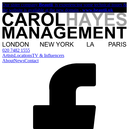
Our sister company
Beautii
, is experiencing some technical issues &
the website is available at the new domain -
www.beautii.uk
020 7482 1555
Artists
Locations
TV & Influencers
About
News
Contact