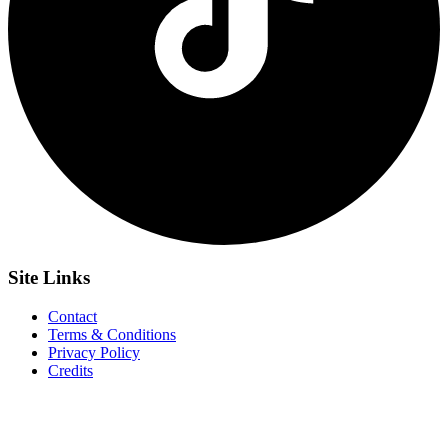
Site
Links
Contact
Terms & Conditions
Privacy Policy
Credits