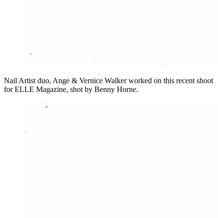
Nail Artist duo, Ange & Vernice Walker worked on this recent shoot
for ELLE Magazine, shot by Benny Horne.