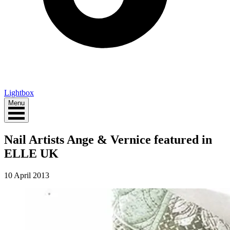
Lightbox
Menu
Nail Artists Ange & Vernice featured in
ELLE UK
10 April 2013