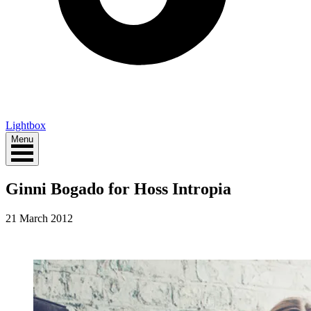
Lightbox
Menu
Ginni Bogado for Hoss Intropia
21 March 2012