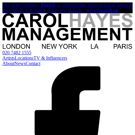
Our sister company
Beautii
, is experiencing some technical issues &
the website is available at the new domain -
www.beautii.uk
020 7482 1555
Artists
Locations
TV & Influencers
About
News
Contact