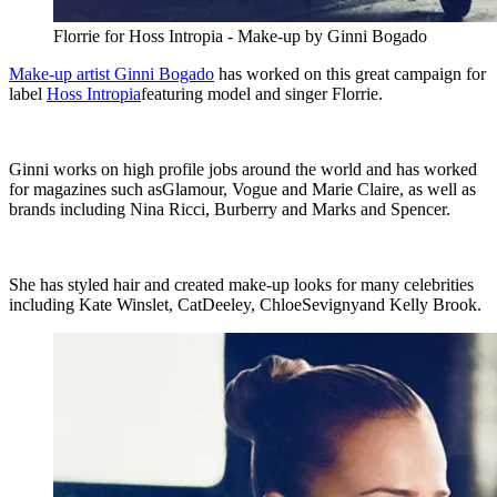
Florrie for Hoss Intropia - Make-up by Ginni Bogado
Make-up artist Ginni Bogado
has worked on this great campaign for
label
Hoss Intropia
featuring model and singer Florrie.
Ginni works on high profile jobs around the world and has worked
for magazines such asGlamour, Vogue and Marie Claire, as well as
brands including Nina Ricci, Burberry and Marks and Spencer.
She has styled hair and created make-up looks for many celebrities
including Kate Winslet, CatDeeley, ChloeSevignyand Kelly Brook.