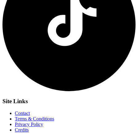
Site
Links
Contact
Terms & Conditions
Privacy Policy
Credits