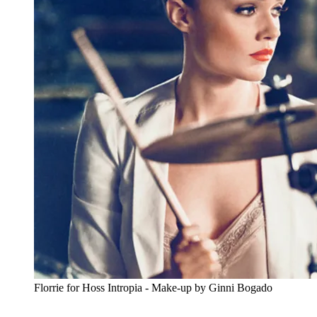
Florrie for Hoss Intropia - Make-up by Ginni Bogado