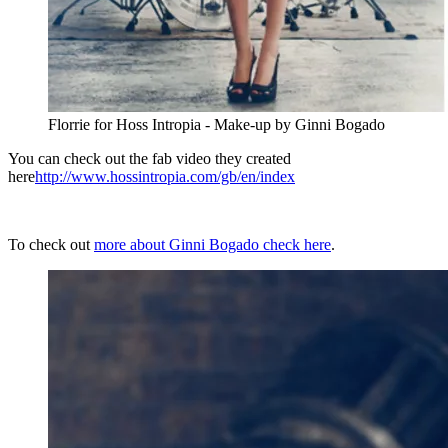
Florrie for Hoss Intropia - Make-up by Ginni Bogado
You can check out the fab video they created
here
http://www.hossintropia.com/gb/en/index
To check out
more about Ginni Bogado check here
.