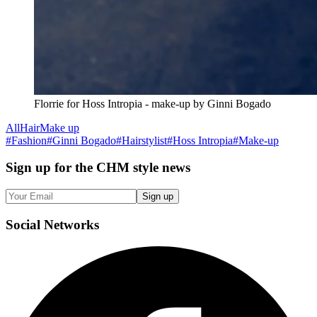
Florrie for Hoss Intropia - make-up by Ginni Bogado
All
Hair
Make up
#
Fashion
#
Ginni Bogado
#
Hairstylist
#
Hoss Intropia
#
Make-up
Sign up
for the CHM style news
Sign up
Social
Networks