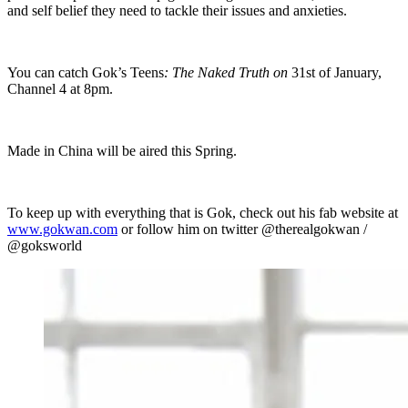
and self belief they need to tackle their issues and anxieties.
You can catch Gok’s Teens
: The Naked Truth on
31st of January,
Channel 4 at 8pm.
Made in China will be aired this Spring.
To keep up with everything that is Gok, check out his fab website at
www.gokwan.com
or follow him on twitter @therealgokwan /
@goksworld