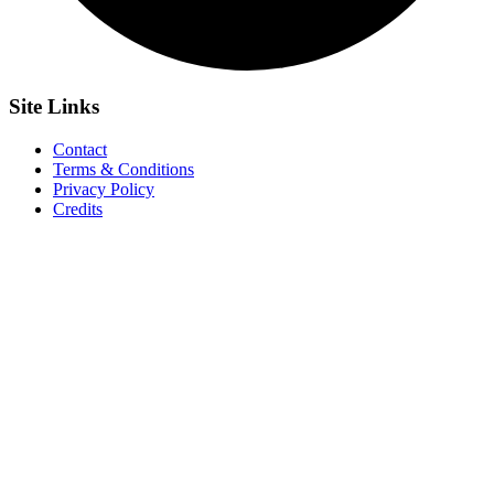
Site
Links
Contact
Terms & Conditions
Privacy Policy
Credits