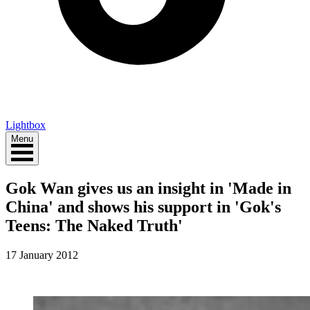
Lightbox
Menu
Gok Wan gives us an insight in 'Made in
China' and shows his support in 'Gok's
Teens: The Naked Truth'
17 January 2012