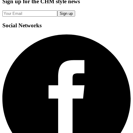
Sign up
for the CHM style news
Sign up
Social
Networks