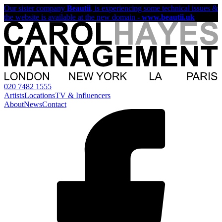
Our sister company
Beautii
, is experiencing some technical issues &
the website is available at the new domain -
www.beautii.uk
020 7482 1555
Artists
Locations
TV & Influencers
About
News
Contact