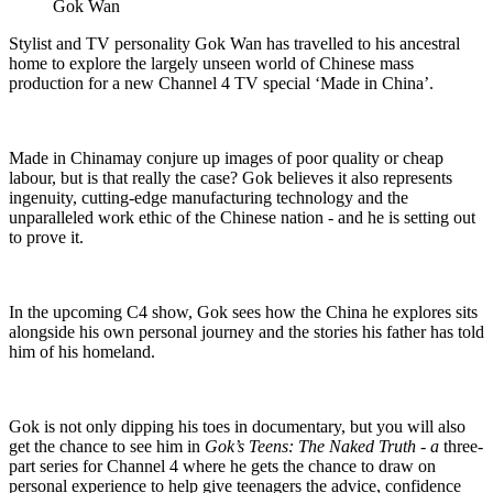
Gok Wan
Stylist and TV personality Gok Wan has travelled to his ancestral
home to explore the largely unseen world of Chinese mass
production for a new Channel 4 TV special ‘Made in China’.
Made in Chinamay conjure up images of poor quality or cheap
labour, but is that really the case? Gok believes it also represents
ingenuity, cutting-edge manufacturing technology and the
unparalleled work ethic of the Chinese nation - and he is setting out
to prove it.
In the upcoming C4 show, Gok sees how the China he explores sits
alongside his own personal journey and the stories his father has told
him of his homeland.
Gok is not only dipping his toes in documentary, but you will also
get the chance to see him in
Gok’s Teens: The Naked Truth - a
three-
part series for Channel 4 where he gets the chance to draw on
personal experience to help give teenagers the advice, confidence