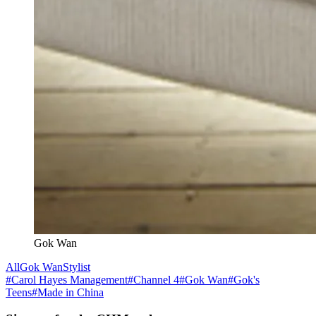
Gok Wan
All
Gok Wan
Stylist
#
Carol Hayes Management
#
Channel 4
#
Gok Wan
#
Gok's
Teens
#
Made in China