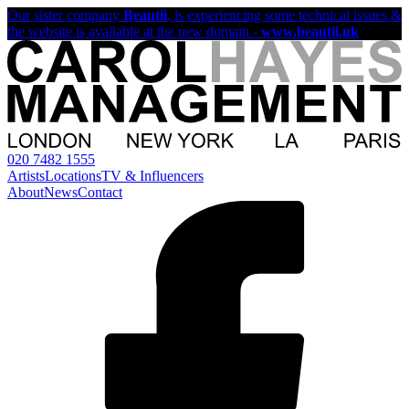
Our sister company
Beautii
, is experiencing some technical issues &
the website is available at the new domain -
www.beautii.uk
020 7482 1555
Artists
Locations
TV & Influencers
About
News
Contact