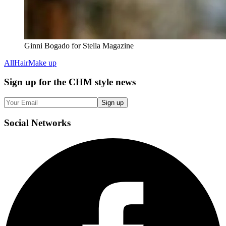
Ginni Bogado for Stella Magazine
All
Hair
Make up
Sign up
for the CHM style news
Sign up
Social
Networks