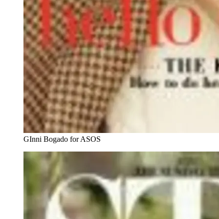
GInni Bogado for ASOS