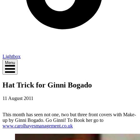
Lightbox
Menu
Hat Trick for Ginni Bogado
11 August 2011
This month has seen not one, two but three front covers with Make-
up by Ginni Bogado. Go Ginni! To Book her go to
www.carolhayesmanagement.co.uk