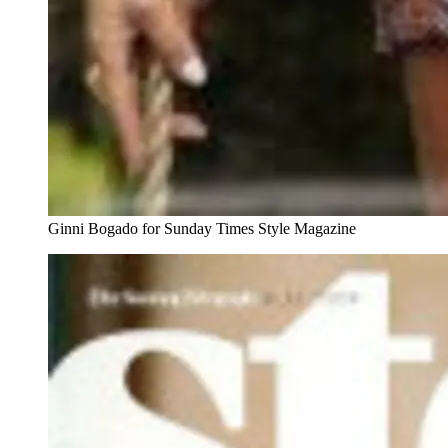
Ginni Bogado for Sunday Times Style Magazine