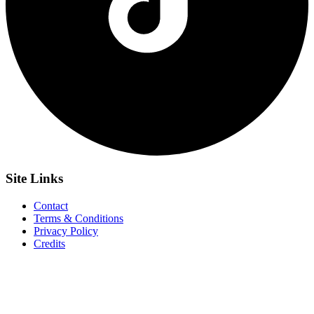
Site
Links
Contact
Terms & Conditions
Privacy Policy
Credits