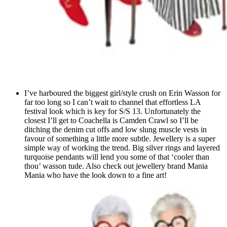
I’ve harboured the biggest girl/style crush on Erin Wasson for
far too long so I can’t wait to channel that effortless LA
festival look which is key for S/S 13. Unfortunately the
closest I’ll get to Coachella is Camden Crawl so I’ll be
ditching the denim cut offs and low slung muscle vests in
favour of something a little more subtle. Jewellery is a super
simple way of working the trend. Big silver rings and layered
turquoise pendants will lend you some of that ‘cooler than
thou’ wasson tude. Also check out jewellery brand Mania
Mania who have the look down to a fine art!