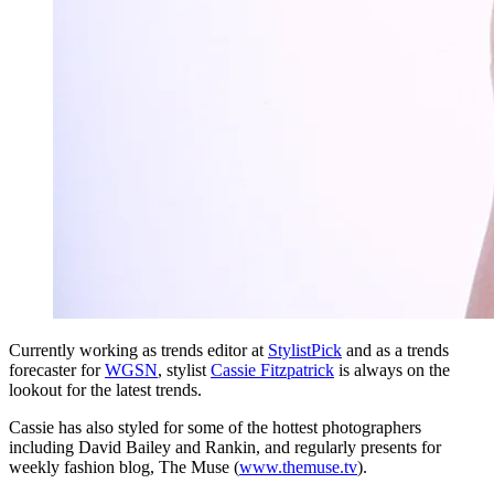
Currently working as trends editor at
StylistPick
and as a trends
forecaster for
WGSN
, stylist
Cassie Fitzpatrick
is always on the
lookout for the latest trends.
Cassie has also styled for some of the hottest photographers
including David Bailey and Rankin, and regularly presents for
weekly fashion blog, The Muse (
www.themuse.tv
).