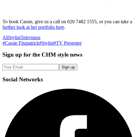
To book Cassie, give us a call on 020 7482 1555, or you can take a
further look at her portfolio here
.
All
Stylist
Television
#
Cassie Fitzpatrick
#
Stylist
#
TV Presenter
Sign up
for the CHM style news
Sign up
Social
Networks