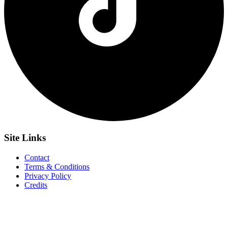
Site
Links
Contact
Terms & Conditions
Privacy Policy
Credits