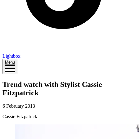
Lightbox
Menu
Trend watch with Stylist Cassie
Fitzpatrick
6 February 2013
Cassie Fitzpatrick