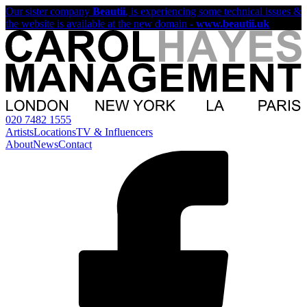
Our sister company
Beautii
, is experiencing some technical issues &
the website is available at the new domain -
www.beautii.uk
020 7482 1555
Artists
Locations
TV & Influencers
About
News
Contact