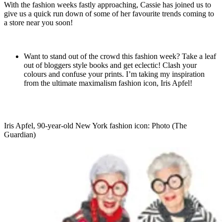
With the fashion weeks fastly approaching, Cassie has joined us to
give us a quick run down of some of her favourite trends coming to
a store near you soon!
Want to stand out of the crowd this fashion week? Take a leaf
out of bloggers style books and get eclectic! Clash your
colours and confuse your prints. I’m taking my inspiration
from the ultimate maximalism fashion icon, Iris Apfel!
Iris Apfel, 90-year-old New York fashion icon: Photo (The
Guardian)