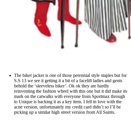
The biker jacker is one of those perennial style staples but for
S.S 13 we see it getting it a bit of a facelift ladies and gents
behold the ‘sleeveless biker’. Ok ok they are hardly
reinventing the fashion wheel with this one but it did make its
mark on the catwalks with everyone from Sportmax through
to Unique is backing it as a key item. I fell in love with the
acne version, unfortunately my credit card didn’t so I’ll be
picking up a similar high street version from All Saints.