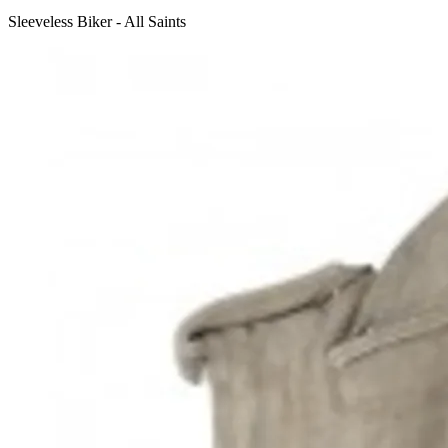
Sleeveless Biker - All Saints