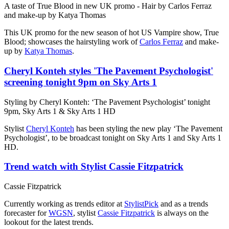
A taste of True Blood in new UK promo - Hair by Carlos Ferraz
and make-up by Katya Thomas
This UK promo for the new season of hot US Vampire show, True
Blood; showcases the hairstyling work of
Carlos Ferraz
and make-
up by
Katya Thomas
.
Cheryl Konteh styles 'The Pavement Psychologist'
screening tonight 9pm on Sky Arts 1
Styling by Cheryl Konteh: ‘The Pavement Psychologist’ tonight
9pm, Sky Arts 1 & Sky Arts 1 HD
Stylist
Cheryl Konteh
has been styling the new play ‘The Pavement
Psychologist’, to be broadcast tonight on Sky Arts 1 and Sky Arts 1
HD.
Trend watch with Stylist Cassie Fitzpatrick
Cassie Fitzpatrick
Currently working as trends editor at
StylistPick
and as a trends
forecaster for
WGSN
, stylist
Cassie Fitzpatrick
is always on the
lookout for the latest trends.