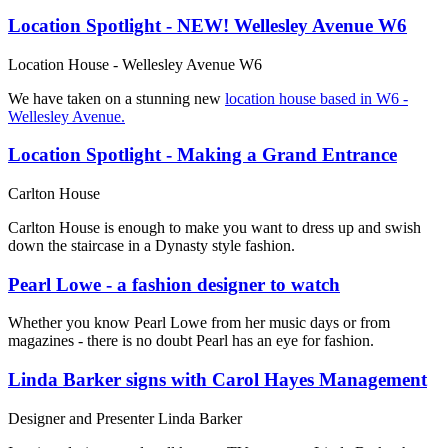
Location Spotlight - NEW! Wellesley Avenue W6
Location House - Wellesley Avenue W6
We have taken on a stunning new
location house based in W6 -
Wellesley Avenue.
Location Spotlight - Making a Grand Entrance
Carlton House
Carlton House is enough to make you want to dress up and swish
down the staircase in a Dynasty style fashion.
Pearl Lowe - a fashion designer to watch
Whether you know Pearl Lowe from her music days or from
magazines - there is no doubt Pearl has an eye for fashion.
Linda Barker signs with Carol Hayes Management
Designer and Presenter Linda Barker