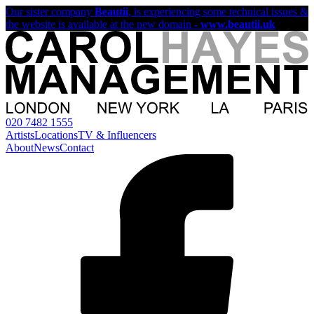
Our sister company
Beautii
, is experiencing some technical issues &
the website is available at the new domain -
www.beautii.uk
020 7482 1555
Artists
Locations
TV & Influencers
About
News
Contact