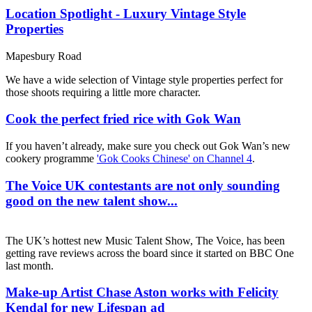
Location Spotlight - Luxury Vintage Style
Properties
Mapesbury Road
We have a wide selection of Vintage style properties perfect for
those shoots requiring a little more character.
Cook the perfect fried rice with Gok Wan
If you haven’t already, make sure you check out Gok Wan’s new
cookery programme
'Gok Cooks Chinese' on Channel 4
.
The Voice UK contestants are not only sounding
good on the new talent show...
The UK’s hottest new Music Talent Show, The Voice, has been
getting rave reviews across the board since it started on BBC One
last month.
Make-up Artist Chase Aston works with Felicity
Kendal for new Lifespan ad