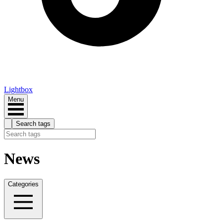
Lightbox
Menu
Search tags
News
Categories