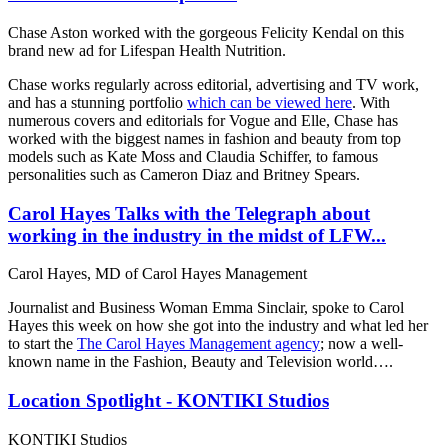
Chase Aston worked with the gorgeous Felicity Kendal on this
brand new ad for Lifespan Health Nutrition.
Chase works regularly across editorial, advertising and TV work,
and has a stunning portfolio
which can be viewed here
. With
numerous covers and editorials for Vogue and Elle, Chase has
worked with the biggest names in fashion and beauty from top
models such as Kate Moss and Claudia Schiffer, to famous
personalities such as Cameron Diaz and Britney Spears.
Carol Hayes Talks with the Telegraph about
working in the industry in the midst of LFW...
Carol Hayes, MD of Carol Hayes Management
Journalist and Business Woman Emma Sinclair, spoke to Carol
Hayes this week on how she got into the industry and what led her
to start the
The Carol Hayes Management agency
; now a well-
known name in the Fashion, Beauty and Television world….
Location Spotlight - KONTIKI Studios
KONTIKI Studios