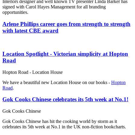
Interiors designer and well known TV presenter Linda Barker has
signed with Carol Hayes Management for all branding
opportunities.
Arlene Phillips career goes from strength to strength
with latest CBE award
Location Spotlight - Victorian simplicity at Hopton
Road
Hopton Road - Location House
We have a beautiful new Location House on our books -
Hopton
Road
.
Gok Cooks Chinese celebrates its 5th week at No.1!
Gok Cooks Chinese
Gok Cooks Chinese has hit the cooking world by storm as it
celebrates its 5th week at No.1 in the UK non-fiction bookcharts.