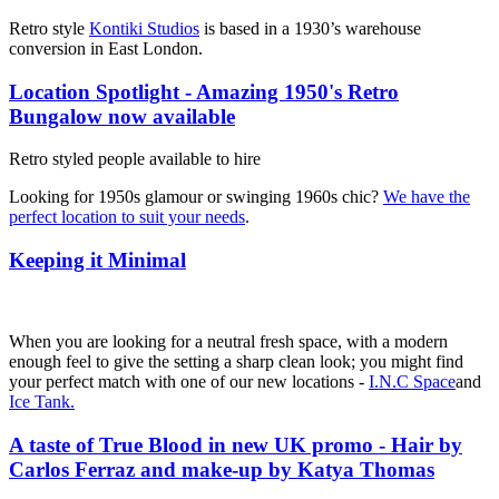
Retro style
Kontiki Studios
is based in a 1930’s warehouse
conversion in East London.
Location Spotlight - Amazing 1950's Retro
Bungalow now available
Retro styled people available to hire
Looking for 1950s glamour or swinging 1960s chic?
We have the
perfect location to suit your needs
.
Keeping it Minimal
When you are looking for a neutral fresh space, with a modern
enough feel to give the setting a sharp clean look; you might find
your perfect match with one of our new locations -
I.N.C Space
and
Ice Tank.
A taste of True Blood in new UK promo - Hair by
Carlos Ferraz and make-up by Katya Thomas