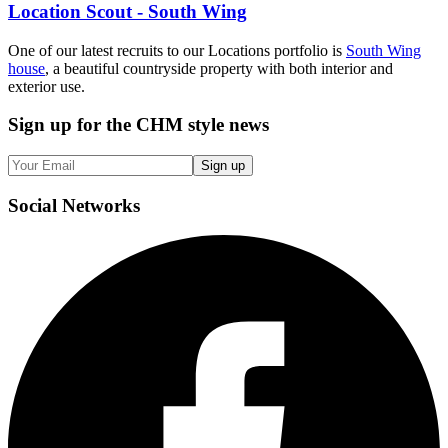
Location Scout - South Wing
One of our latest recruits to our Locations portfolio is
South Wing
house
, a beautiful countryside property with both interior and
exterior use.
Sign up
for the CHM style news
Sign up
Social
Networks