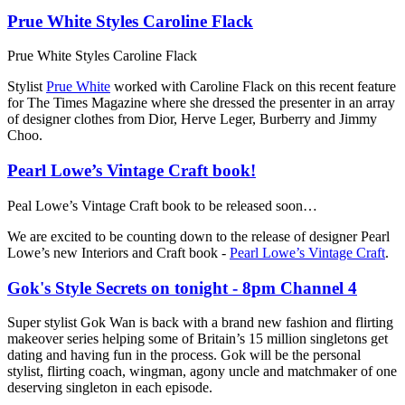
Prue White Styles Caroline Flack
Prue White Styles Caroline Flack
Stylist
Prue White
worked with Caroline Flack on this recent feature
for The Times Magazine where she dressed the presenter in an array
of designer clothes from Dior, Herve Leger, Burberry and Jimmy
Choo.
Pearl Lowe’s Vintage Craft book!
Peal Lowe’s Vintage Craft book to be released soon…
We are excited to be counting down to the release of designer Pearl
Lowe’s new Interiors and Craft book -
Pearl Lowe’s Vintage Craft
.
Gok's Style Secrets on tonight - 8pm Channel 4
Super stylist Gok Wan is back with a brand new fashion and flirting
makeover series helping some of Britain’s 15 million singletons get
dating and having fun in the process. Gok will be the personal
stylist, flirting coach, wingman, agony uncle and matchmaker of one
deserving singleton in each episode.