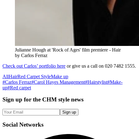
Julianne Hough at 'Rock of Ages' film premiere - Hair
by Carlos Ferraz
Check out Carlos’ portfolio here
or give us a call on 020 7482 1555.
All
Hair
Red Carpet Style
Make up
#
Carlos Ferraz
#
Carol Hayes Management
#
Hairstylist
#
Make-
up
#
Red carpet
Sign up
for the CHM style news
Sign up
Social
Networks