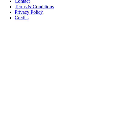
Contact
Terms & Conditions
Privacy Policy
Credits