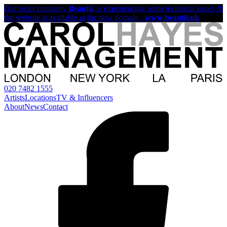
Our sister company
Beautii
, is experiencing some technical issues &
the website is available at the new domain -
www.beautii.uk
020 7482 1555
Artists
Locations
TV & Influencers
About
News
Contact