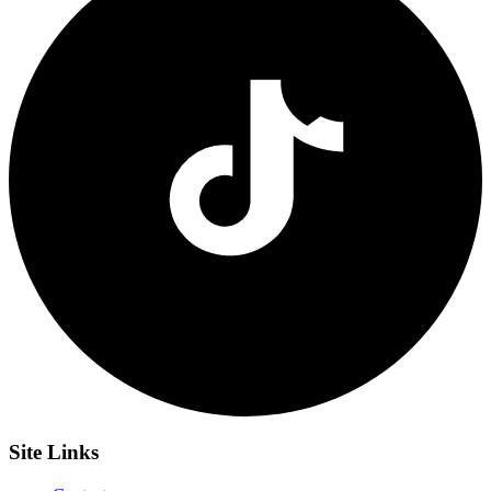
Site
Links