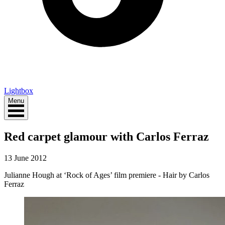
Lightbox
Menu
Red carpet glamour with Carlos Ferraz
13 June 2012
Julianne Hough at ‘Rock of Ages’ film premiere - Hair by Carlos
Ferraz