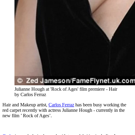
Julianne Hough at 'Rock of Ages' film premiere - Hair
by Carlos Ferraz
Hair and Makeup artist,
Carlos Ferraz
has been busy working the
red carpet recently with actress Julianne Hough - currently in the
new film ’ Rock of Ages’.