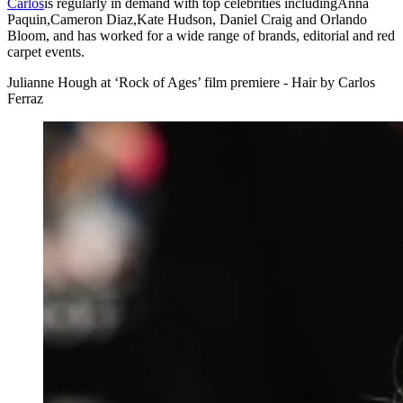
Carlos
is regularly in demand with top celebrities includingAnna
Paquin,Cameron Diaz,Kate Hudson, Daniel Craig and Orlando
Bloom, and has worked for a wide range of brands, editorial and red
carpet events.
Julianne Hough at ‘Rock of Ages’ film premiere - Hair by Carlos
Ferraz