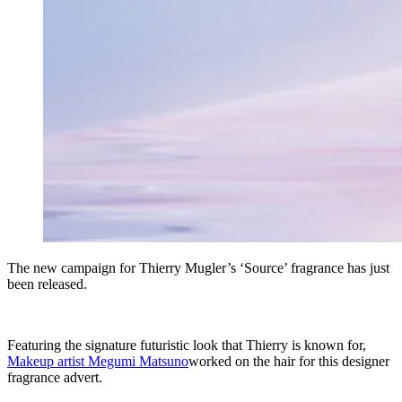
The new campaign for Thierry Mugler’s ‘Source’ fragrance has just
been released.
Featuring the signature futuristic look that Thierry is known for,
Makeup artist Megumi Matsuno
worked on the hair for this designer
fragrance advert.