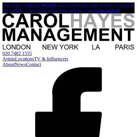
Our sister company
Beautii
, is experiencing some technical issues &
the website is available at the new domain -
www.beautii.uk
020 7482 1555
Artists
Locations
TV & Influencers
About
News
Contact