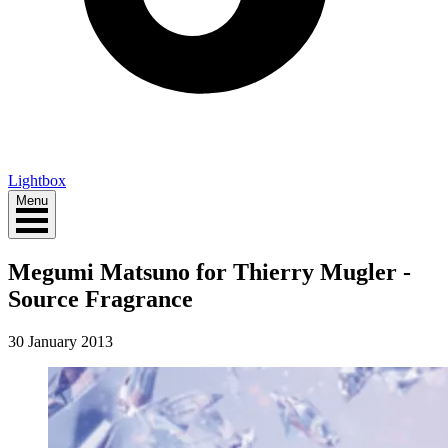
Lightbox
Menu
Megumi Matsuno for Thierry Mugler -
Source Fragrance
30 January 2013