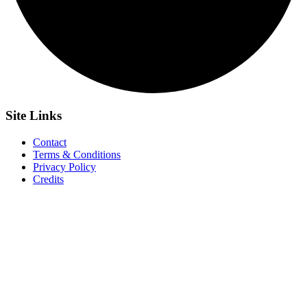
Site
Links
Contact
Terms & Conditions
Privacy Policy
Credits