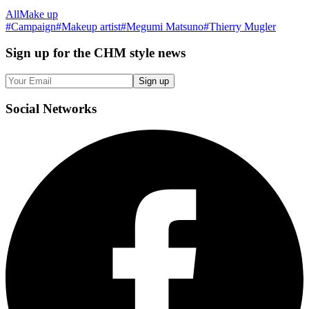
All
Make up
#
Campaign
#
Makeup artist
#
Megumi Matsuno
#
Thierry Mugler
Sign up
for the CHM style news
Sign up
Social
Networks