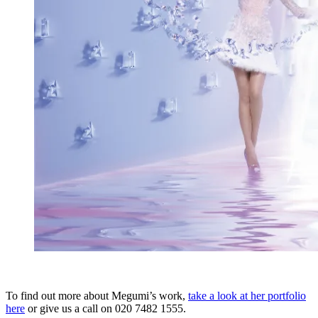
To find out more about Megumi’s work,
take a look at her portfolio
here
or give us a call on 020 7482 1555.