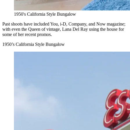
1950's California Style Bungalow
Past shoots have included You, i-D, Company, and Now magazine;
with even the Queen of vintage, Lana Del Ray using the house for
some of her recent promos.
1950’s California Style Bungalow