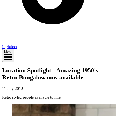
Lightbox
Menu
Location Spotlight - Amazing 1950's
Retro Bungalow now available
11 July 2012
Retro styled people available to hire