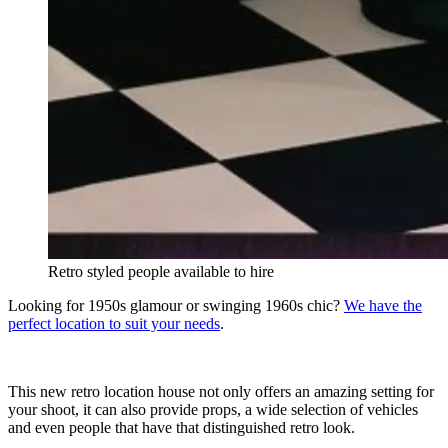
Retro styled people available to hire
Looking for 1950s glamour or swinging 1960s chic?
We have the
perfect location to suit your needs
.
This new retro location house not only offers an amazing setting for
your shoot, it can also provide props, a wide selection of vehicles
and even people that have that distinguished retro look.