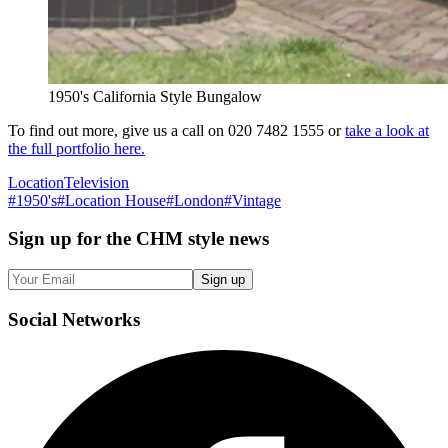
1950's California Style Bungalow
To find out more, give us a call on 020 7482 1555 or
take a look at
the full portfolio here.
Location
Television
#
1950's
#
Location House
#
London
#
Vintage
Sign up
for the CHM style news
Sign up
Social
Networks