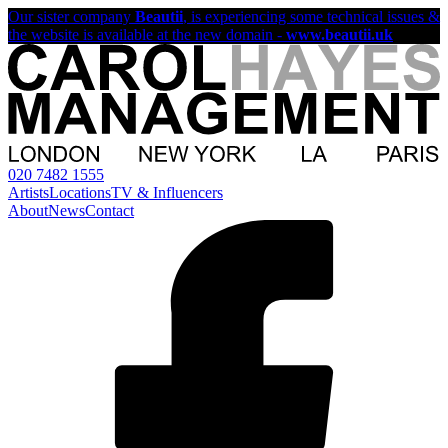
Our sister company
Beautii
, is experiencing some technical issues &
the website is available at the new domain -
www.beautii.uk
020 7482 1555
Artists
Locations
TV & Influencers
About
News
Contact