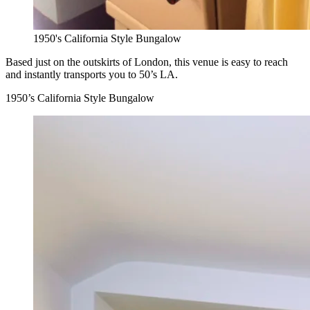
1950's California Style Bungalow
Based just on the outskirts of London, this venue is easy to reach
and instantly transports you to 50’s LA.
1950’s California Style Bungalow