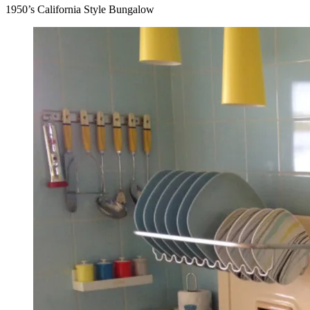
1950’s California Style Bungalow