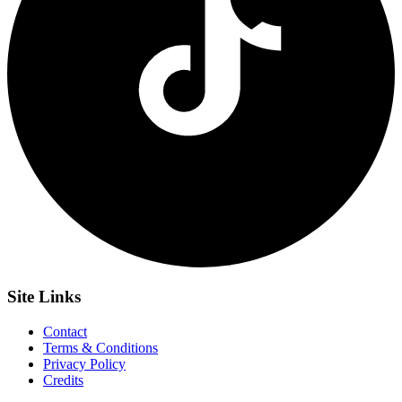
Site
Links
Contact
Terms & Conditions
Privacy Policy
Credits