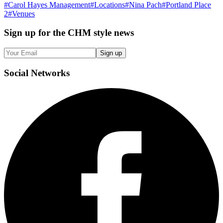
#
Carol Hayes Management
#
Locations
#
Nina Pach
#
Portland Place
2
#
Venues
Sign up
for the CHM style news
Sign up
Social
Networks