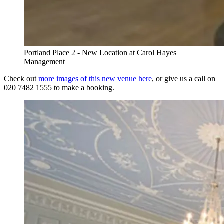
Portland Place 2 - New Location at Carol Hayes
Management
Check out
more images of this new venue here
, or give us a call on
020 7482 1555 to make a booking.