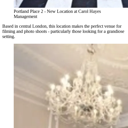
Portland Place 2 - New Location at Carol Hayes
Management
Based in central London, this location makes the perfect venue for
filming and photo shoots - particularly those looking for a grandiose
setting.