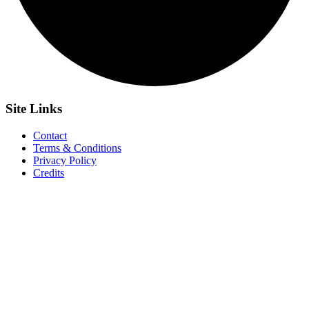
Site
Links
Contact
Terms & Conditions
Privacy Policy
Credits