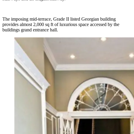
The imposing mid-terrace, Grade II listed Georgian building
provides almost 2,000 sq ft of luxurious space accessed by the
buildings grand entrance hall.