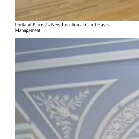
Portland Place 2 - New Location at Carol Hayes
Management