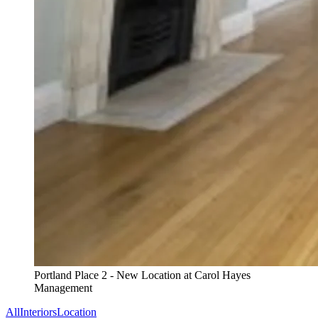
Portland Place 2 - New Location at Carol Hayes
Management
All
Interiors
Location