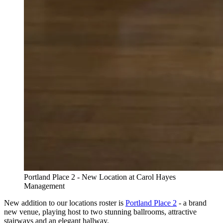
Portland Place 2 - New Location at Carol Hayes
Management
New addition to our locations roster is
Portland Place 2
- a brand
new venue, playing host to two stunning ballrooms, attractive
stairways and an elegant hallway.