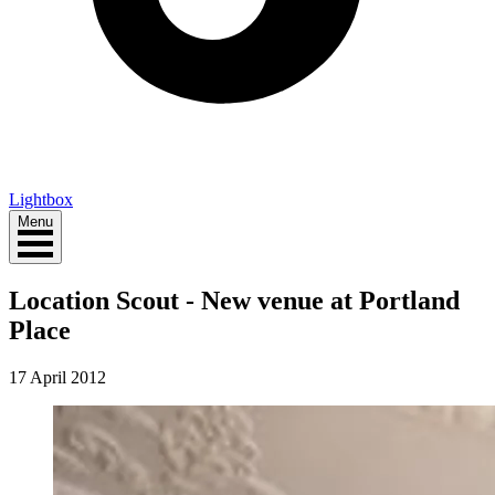
Lightbox
Menu
Location Scout - New venue at Portland
Place
17 April 2012