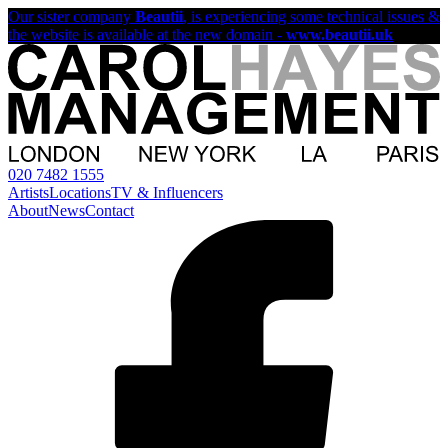
Our sister company
Beautii
, is experiencing some technical issues &
the website is available at the new domain -
www.beautii.uk
020 7482 1555
Artists
Locations
TV & Influencers
About
News
Contact