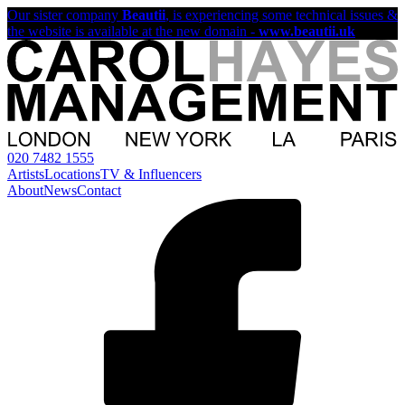
Our sister company
Beautii
, is experiencing some technical issues &
the website is available at the new domain -
www.beautii.uk
020 7482 1555
Artists
Locations
TV & Influencers
About
News
Contact