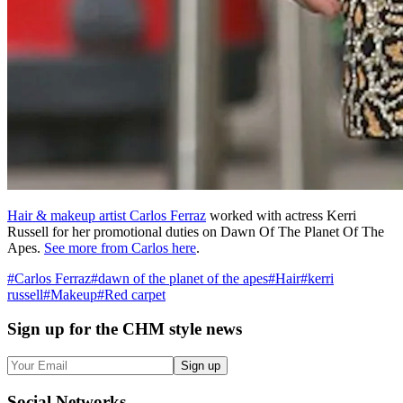
Hair & makeup artist Carlos Ferraz
worked with actress Kerri
Russell for her promotional duties on Dawn Of The Planet Of The
Apes.
See more from Carlos here
.
#
Carlos Ferraz
#
dawn of the planet of the apes
#
Hair
#
kerri
russell
#
Makeup
#
Red carpet
Sign up
for the CHM style news
Sign up
Social
Networks