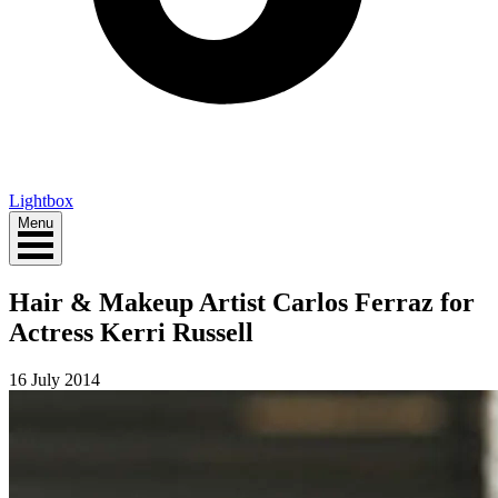
Lightbox
Menu
Hair & Makeup Artist Carlos Ferraz for
Actress Kerri Russell
16 July 2014