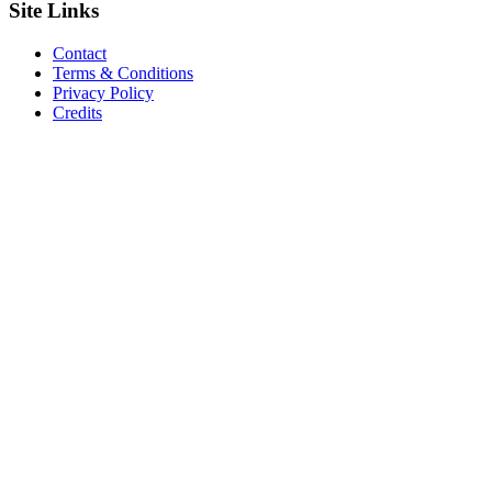
Site
Links
Contact
Terms & Conditions
Privacy Policy
Credits