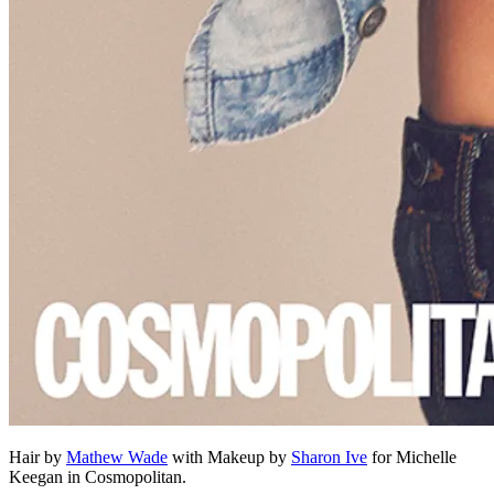
Hair by
Mathew Wade
with Makeup by
Sharon Ive
for Michelle
Keegan in Cosmopolitan.