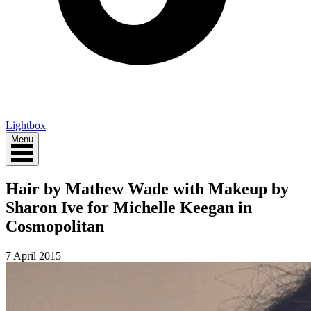
Lightbox
Menu
Hair by Mathew Wade with Makeup by
Sharon Ive for Michelle Keegan in
Cosmopolitan
7 April 2015