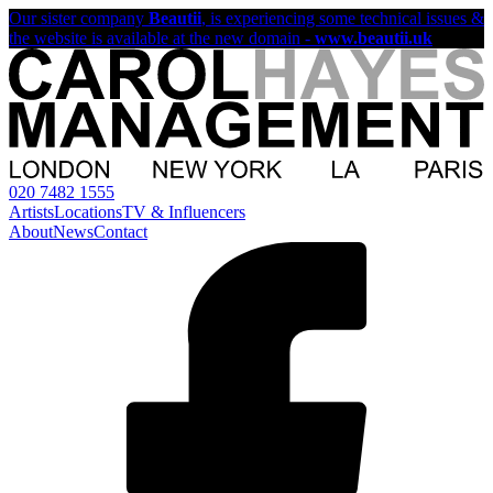
Our sister company
Beautii
, is experiencing some technical issues &
the website is available at the new domain -
www.beautii.uk
020 7482 1555
Artists
Locations
TV & Influencers
About
News
Contact