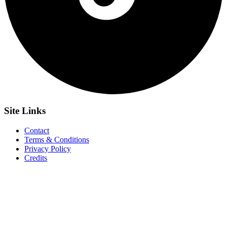
Site
Links
Contact
Terms & Conditions
Privacy Policy
Credits