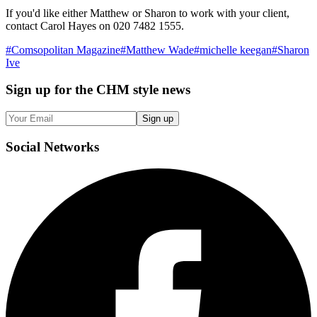
If you'd like either Matthew or Sharon to work with your client,
contact Carol Hayes on 020 7482 1555.
#
Comsopolitan Magazine
#
Matthew Wade
#
michelle keegan
#
Sharon
Ive
Sign up
for the CHM style news
Sign up
Social
Networks