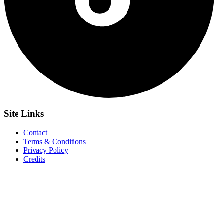
Site
Links
Contact
Terms & Conditions
Privacy Policy
Credits