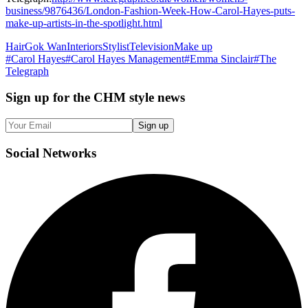
business/9876436/London-Fashion-Week-How-Carol-Hayes-puts-
make-up-artists-in-the-spotlight.html
Hair
Gok Wan
Interiors
Stylist
Television
Make up
#
Carol Hayes
#
Carol Hayes Management
#
Emma Sinclair
#
The
Telegraph
Sign up
for the CHM style news
Sign up
Social
Networks