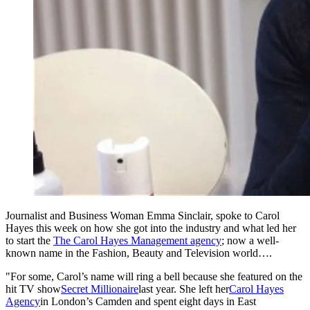
Journalist and Business Woman Emma Sinclair, spoke to Carol
Hayes this week on how she got into the industry and what led her
to start the
The Carol Hayes Management agency
; now a well-
known name in the Fashion, Beauty and Television world….
"For some, Carol’s name will ring a bell because she featured on the
hit TV show
Secret Millionaire
last year. She left her
Carol Hayes
Agency
in London’s Camden and spent eight days in East