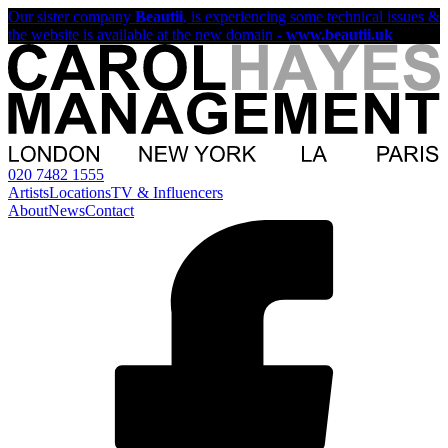
Our sister company
Beautii
, is experiencing some technical issues &
the website is available at the new domain -
www.beautii.uk
020 7482 1555
Artists
Locations
TV & Influencers
About
News
Contact