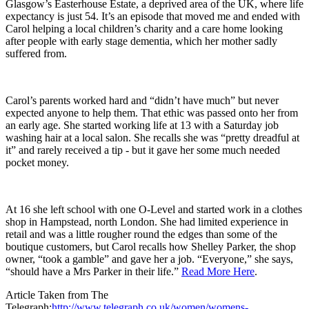
Glasgow’s Easterhouse Estate, a deprived area of the UK, where life
expectancy is just 54. It’s an episode that moved me and ended with
Carol helping a local children’s charity and a care home looking
after people with early stage dementia, which her mother sadly
suffered from.
Carol’s parents worked hard and “didn’t have much” but never
expected anyone to help them. That ethic was passed onto her from
an early age. She started working life at 13 with a Saturday job
washing hair at a local salon. She recalls she was “pretty dreadful at
it” and rarely received a tip - but it gave her some much needed
pocket money.
At 16 she left school with one O-Level and started work in a clothes
shop in Hampstead, north London. She had limited experience in
retail and was a little rougher round the edges than some of the
boutique customers, but Carol recalls how Shelley Parker, the shop
owner, “took a gamble” and gave her a job. “Everyone,” she says,
“should have a Mrs Parker in their life.”
Read More Here
.
Article Taken from The
Telegraph:
http://www.telegraph.co.uk/women/womens-