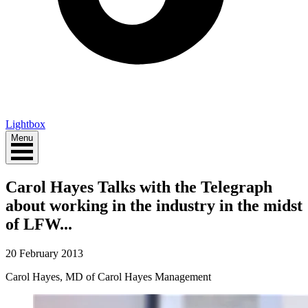
Lightbox
Menu
Carol Hayes Talks with the Telegraph
about working in the industry in the midst
of LFW...
20 February 2013
Carol Hayes, MD of Carol Hayes Management