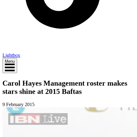
Lightbox
Menu
Carol Hayes Management roster makes
stars shine at 2015 Baftas
9 February 2015