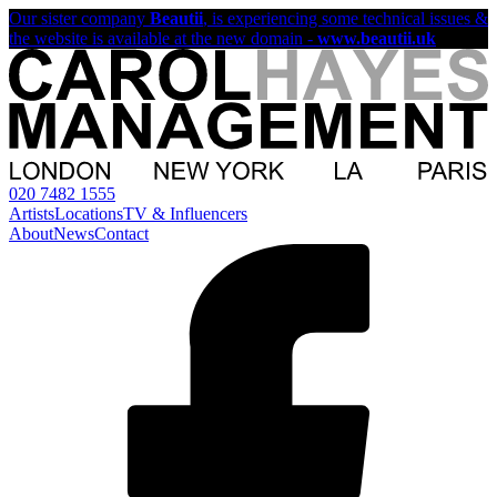
Our sister company
Beautii
, is experiencing some technical issues &
the website is available at the new domain -
www.beautii.uk
020 7482 1555
Artists
Locations
TV & Influencers
About
News
Contact