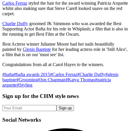
Carlos Ferraz
styled the hair for the award winning Patricia Arquette
whilst also making sure that Steve Carell looked suave on the red
carpet.
Charlie Duffy
groomed JK Simmons who was awarded the Best
Supporting Actor Bafta for his role in Whiplash; a film that is also in
the running to get Best Film at the Oscars.
Best Actress winner Julianne Moore had her nails beautifully
painted by
Glenis Baptiste
for her leading actress role in 'Still Alice',
a film that is on our 'must see' list.
Congratulations from all at Carol Hayes to the winners.
#
bafta
#
bafta awards 2015
#
Carlos Ferraz
#
Charlie Duffy
#
glenis
baptiste
#
Grooming
#
Jon Chapman
#
Katya Thomas
#
patricia
arquette
#
Styling
Sign up
for the CHM style news
Sign up
Social
Networks