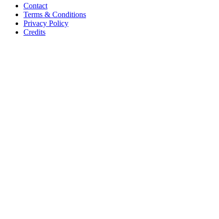
Contact
Terms & Conditions
Privacy Policy
Credits