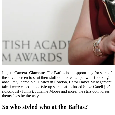
Lights. Camera.
Glamour
. The
Baftas
is an opportunity for stars of
the silver screen to strut their stuff on the red carpet whilst looking
absolutely incredible. Hosted in London, Carol Hayes Management
talent were called in to style up stars that included Steve Carell (he's
ridiculously funny), Julianne Moore and more; the stars don't dress
themselves by the way.
So who styled who at the Baftas?