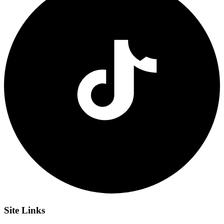
Site
Links