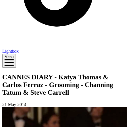
Lightbox
Menu
CANNES DIARY - Katya Thomas &
Carlos Ferraz - Grooming - Channing
Tatum & Steve Carrell
21 May 2014