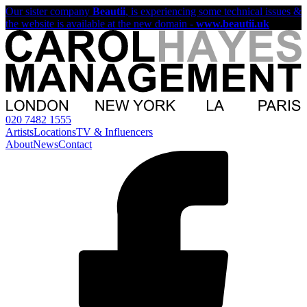
Our sister company
Beautii
, is experiencing some technical issues &
the website is available at the new domain -
www.beautii.uk
020 7482 1555
Artists
Locations
TV & Influencers
About
News
Contact