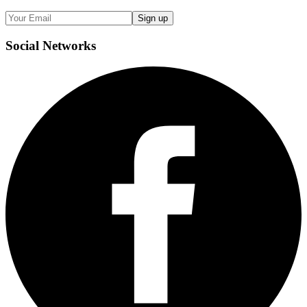
Sign up
Social
Networks