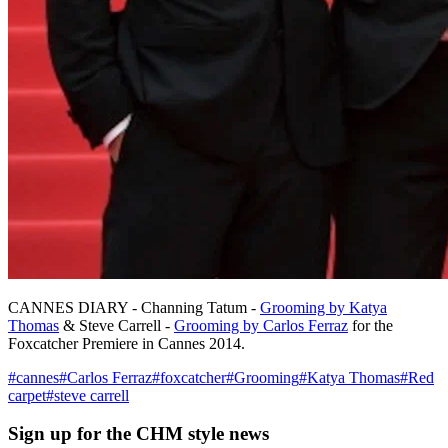
CANNES DIARY - Channing Tatum -
Grooming by Katya
Thomas
& Steve Carrell -
Grooming by Carlos Ferraz
for the
Foxcatcher Premiere in Cannes 2014.
#
cannes
#
Carlos Ferraz
#
foxcatcher
#
Grooming
#
Katya Thomas
#
Red
carpet
#
steve carrell
Sign up
for the CHM style news