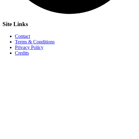
Site
Links
Contact
Terms & Conditions
Privacy Policy
Credits