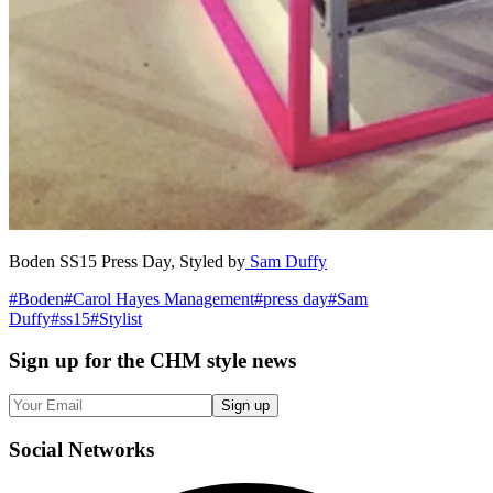
Boden SS15 Press Day, Styled by
Sam Duffy
#
Boden
#
Carol Hayes Management
#
press day
#
Sam
Duffy
#
ss15
#
Stylist
Sign up
for the CHM style news
Sign up
Social
Networks