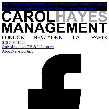
Our sister company
Beautii
, is experiencing some technical issues &
the website is available at the new domain -
www.beautii.uk
020 7482 1555
Artists
Locations
TV & Influencers
About
News
Contact