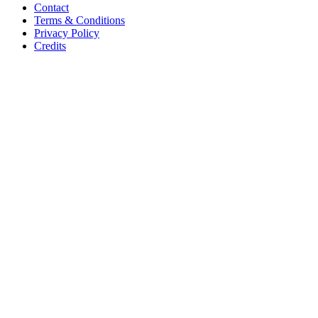
Contact
Terms & Conditions
Privacy Policy
Credits