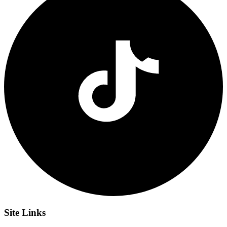
Site
Links