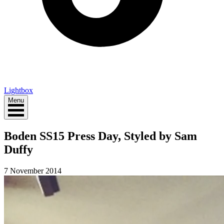
Lightbox
Menu
Boden SS15 Press Day, Styled by Sam
Duffy
7 November 2014