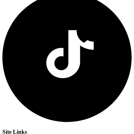
Site
Links