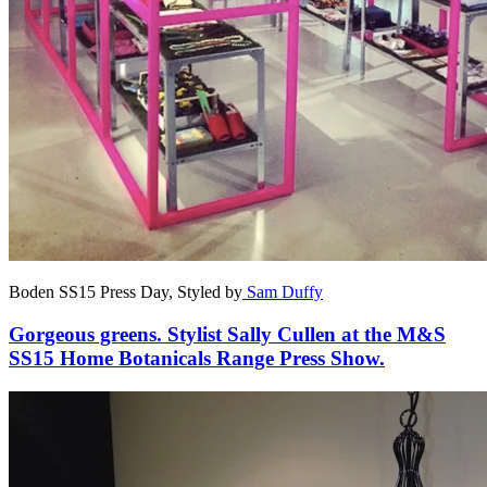
Boden SS15 Press Day, Styled by
Sam Duffy
Gorgeous greens. Stylist Sally Cullen at the M&S
SS15 Home Botanicals Range Press Show.