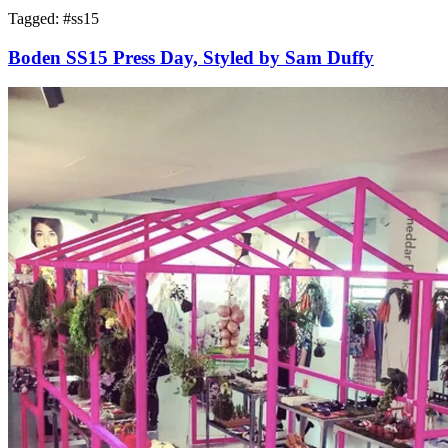
Tagged: #
ss15
Boden SS15 Press Day, Styled by Sam Duffy