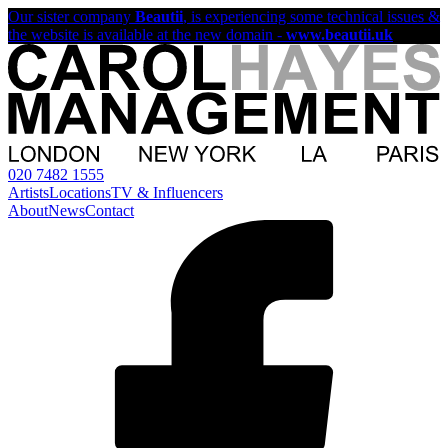
Our sister company
Beautii
, is experiencing some technical issues &
the website is available at the new domain -
www.beautii.uk
020 7482 1555
Artists
Locations
TV & Influencers
About
News
Contact