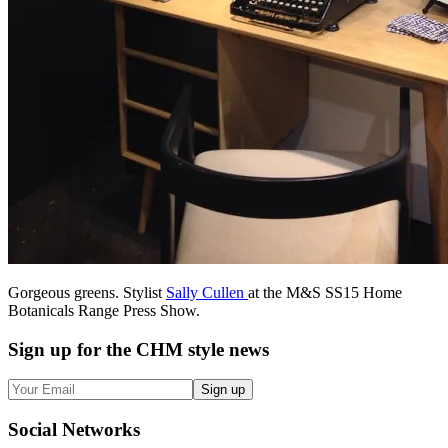
Gorgeous greens. Stylist
Sally Cullen
at the M&S SS15 Home
Botanicals Range Press Show.
Sign up
for the CHM style news
Sign up
Social
Networks