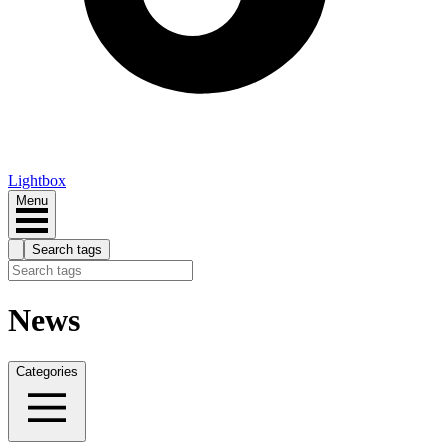
Lightbox
Menu
Search tags
News
Categories