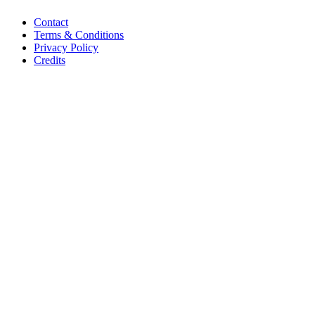
Contact
Terms & Conditions
Privacy Policy
Credits