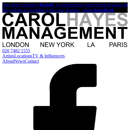
Our sister company
Beautii
, is experiencing some technical issues &
the website is available at the new domain -
www.beautii.uk
020 7482 1555
Artists
Locations
TV & Influencers
About
News
Contact