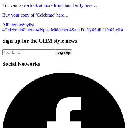
You can take a
look at more from Sam Duffy here…
Buy your copy of ‘Celebrate’ here…
All
Interiors
Stylist
#
Celebrate
#
Interior
#
Pippa Middleton
#
Sam Duffy
#
Still Life
#
Stylist
Sign up
for the CHM style news
Sign up
Social
Networks