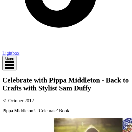
Lightbox
Menu
Celebrate with Pippa Middleton - Back to
Crafts with Stylist Sam Duffy
31 October 2012
Pippa Middleton’s ‘Celebrate’ Book