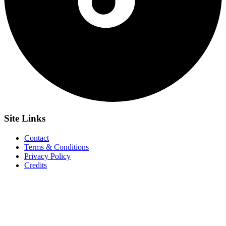
Site
Links
Contact
Terms & Conditions
Privacy Policy
Credits