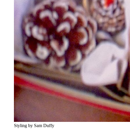
Styling by Sam Duffy