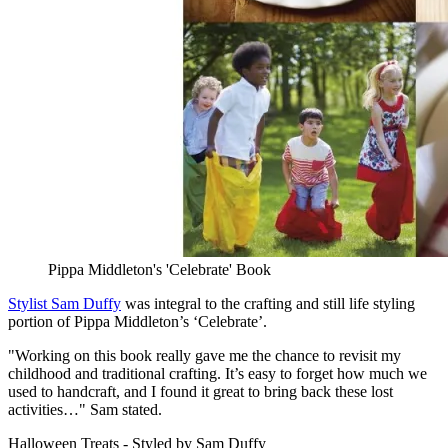
Pippa Middleton's 'Celebrate' Book
Stylist Sam Duffy
was integral to the crafting and still life styling
portion of Pippa Middleton’s ‘Celebrate’.
"Working on this book really gave me the chance to revisit my
childhood and traditional crafting. It’s easy to forget how much we
used to handcraft, and I found it great to bring back these lost
activities…" Sam stated.
Halloween Treats - Styled by Sam Duffy