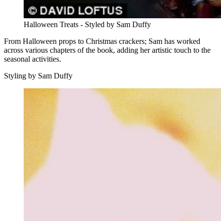
Halloween Treats - Styled by Sam Duffy
From Halloween props to Christmas crackers; Sam has worked
across various chapters of the book, adding her artistic touch to the
seasonal activities.
Styling by Sam Duffy