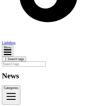
Lightbox
Menu
Search tags
News
Categories