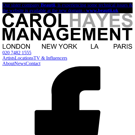
Our sister company
Beautii
, is experiencing some technical issues &
the website is available at the new domain -
www.beautii.uk
020 7482 1555
Artists
Locations
TV & Influencers
About
News
Contact