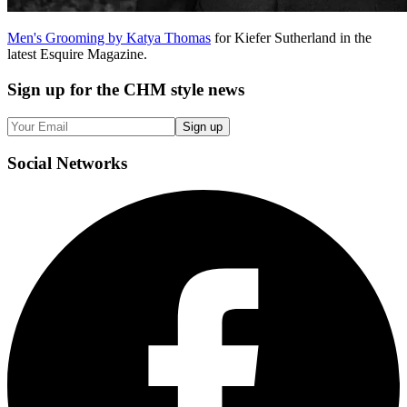
Men's Grooming by Katya Thomas
for Kiefer Sutherland in the
latest Esquire Magazine.
Sign up
for the CHM style news
Sign up
Social
Networks