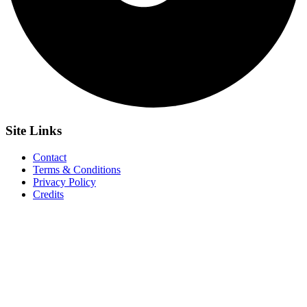
Site
Links
Contact
Terms & Conditions
Privacy Policy
Credits