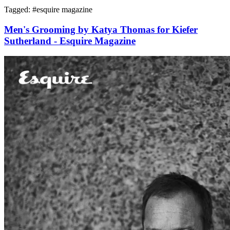
Tagged: #
esquire magazine
Men's Grooming by Katya Thomas for Kiefer
Sutherland - Esquire Magazine