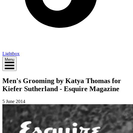
Lightbox
Menu
Men's Grooming by Katya Thomas for
Kiefer Sutherland - Esquire Magazine
5 June 2014