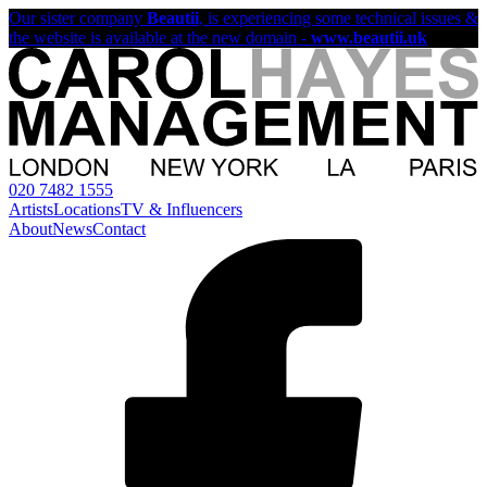
Our sister company
Beautii
, is experiencing some technical issues &
the website is available at the new domain -
www.beautii.uk
020 7482 1555
Artists
Locations
TV & Influencers
About
News
Contact