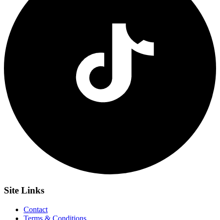
Site
Links
Contact
Terms & Conditions