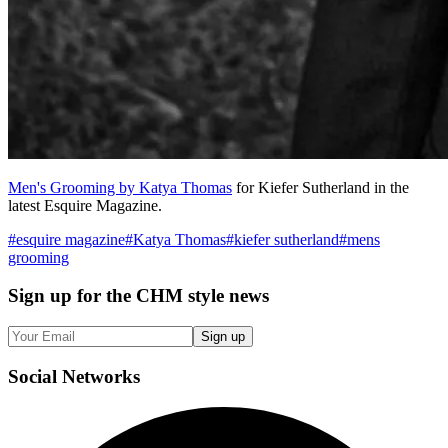
Men's Grooming by Katya Thomas
for Kiefer Sutherland in the
latest Esquire Magazine.
#
esquire magazine
#
Katya Thomas
#
kiefer sutherland
#
mens
grooming
Sign up
for the CHM style news
Sign up
Social
Networks