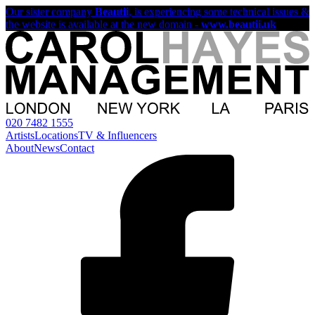
Our sister company
Beautii
, is experiencing some technical issues &
the website is available at the new domain -
www.beautii.uk
020 7482 1555
Artists
Locations
TV & Influencers
About
News
Contact