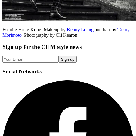
Esquire Hong Kong. Makeup by
Kenny Leung
and hair by
Takuya
Morimoto
. Photography by Oli Kearon
Sign up
for the CHM style news
Sign up
Social
Networks