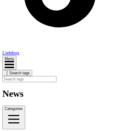
Lightbox
Menu
Search tags
News
Categories