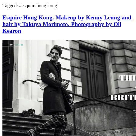
Tagged: #
esquire hong kong
Esquire Hong Kong. Makeup by Kenny Leung and
hair by Takuya Morimoto. Photography by Oli
Kearon