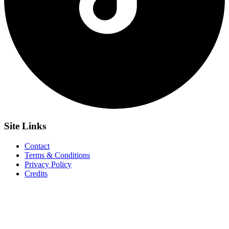
Site
Links
Contact
Terms & Conditions
Privacy Policy
Credits