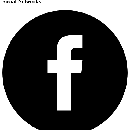
Social
Networks