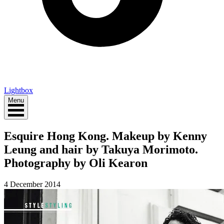
Lightbox
Menu
Esquire Hong Kong. Makeup by Kenny
Leung and hair by Takuya Morimoto.
Photography by Oli Kearon
4 December 2014