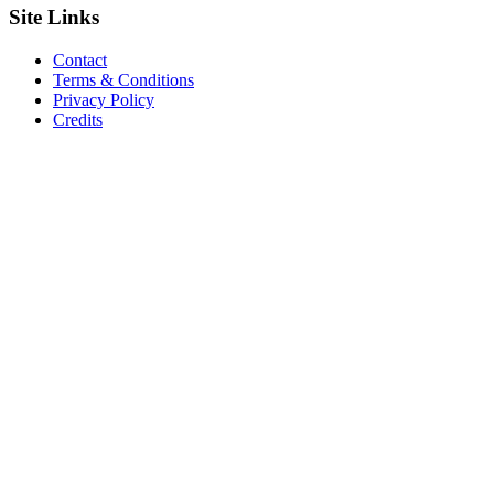
Site
Links
Contact
Terms & Conditions
Privacy Policy
Credits