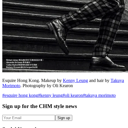
Esquire Hong Kong. Makeup by
Kenny Leung
and hair by
Takuya
Morimoto
. Photography by Oli Kearon
#
esquire hong kong
#
kenny leung
#
oli kearon
#
takuya morimoto
Sign up
for the CHM style news
Sign up