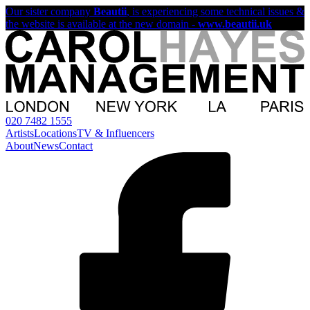
Our sister company
Beautii
, is experiencing some technical issues &
the website is available at the new domain -
www.beautii.uk
020 7482 1555
Artists
Locations
TV & Influencers
About
News
Contact