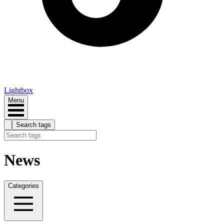
Lightbox
Menu
Search tags
News
Categories