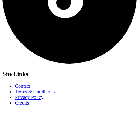
Site
Links
Contact
Terms & Conditions
Privacy Policy
Credits