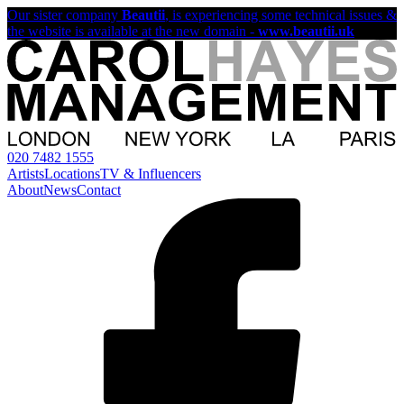
Our sister company
Beautii
, is experiencing some technical issues &
the website is available at the new domain -
www.beautii.uk
020 7482 1555
Artists
Locations
TV & Influencers
About
News
Contact