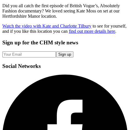
Did you all catch the first episode of British Vogue’s, Absolutely
Fashion documentary? We loved seeing Kate Moss on set at our
Hertfordshire Manor location.
Watch the video with Kate and Charlotte Tilbury
to see for yourself,
and if you like this location you can
find out more details here
.
Sign up
for the CHM style news
Sign up
Social
Networks