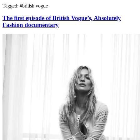
Tagged: #
british vogue
The first episode of British Vogue’s, Absolutely
Fashion documentary