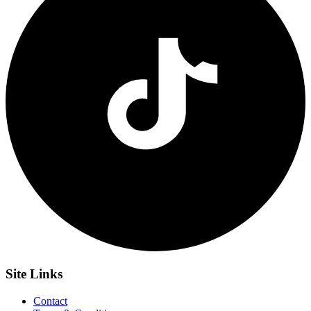
Site
Links
Contact