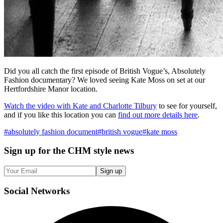
Did you all catch the first episode of British Vogue’s, Absolutely
Fashion documentary? We loved seeing Kate Moss on set at our
Hertfordshire Manor location.
Watch the video with Kate and Charlotte Tilbury
to see for yourself,
and if you like this location you can
find out more details here
.
#
absolutely fashion document
#
british vogue
#
kate moss
Sign up
for the CHM style news
Sign up
Social
Networks