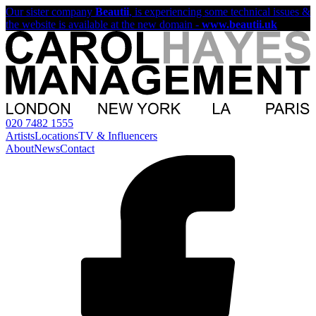
Our sister company
Beautii
, is experiencing some technical issues &
the website is available at the new domain -
www.beautii.uk
020 7482 1555
Artists
Locations
TV & Influencers
About
News
Contact