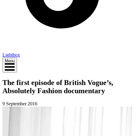
Lightbox
Menu
The first episode of British Vogue’s,
Absolutely Fashion documentary
9 September 2016