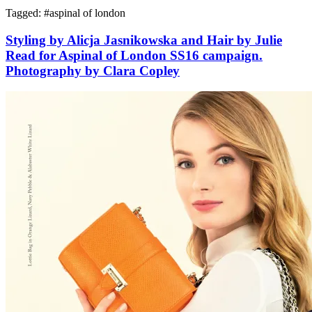
Tagged: #
aspinal of london
Styling by Alicja Jasnikowska and Hair by Julie
Read for Aspinal of London SS16 campaign.
Photography by Clara Copley