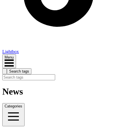
Lightbox
Menu
Search tags
News
Categories