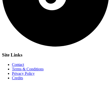
Site
Links
Contact
Terms & Conditions
Privacy Policy
Credits