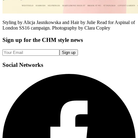
Styling by Alicja Jasnikowska and Hair by Julie Read for Aspinal of
London SS16 campaign. Photography by Clara Copley
Sign up
for the CHM style news
Sign up
Social
Networks