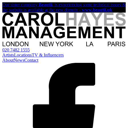
Our sister company
Beautii
, is experiencing some technical issues &
the website is available at the new domain -
www.beautii.uk
020 7482 1555
Artists
Locations
TV & Influencers
About
News
Contact